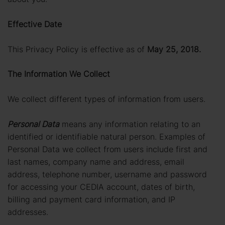
Effective Date
This Privacy Policy is effective as of
May 25, 2018.
The Information We Collect
We collect different types of information from users.
Personal Data
means any information relating to an
identified or identifiable natural person. Examples of
Personal Data we collect from users include first and
last names, company name and address, email
address, telephone number, username and password
for accessing your CEDIA account, dates of birth,
billing and payment card information, and IP
addresses.