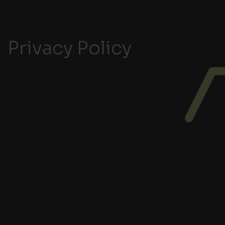
Privacy Policy