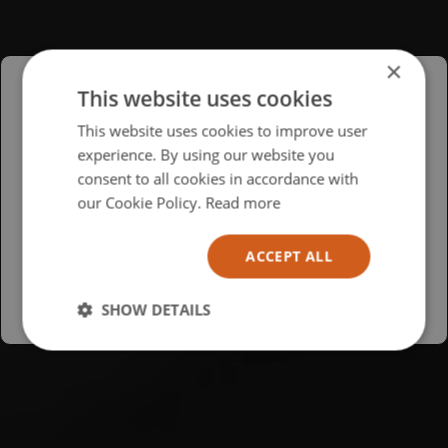
×
This website uses cookies
Please select your region/language
This website uses cookies to improve user
experience. By using our website you
British
consent to all cookies in accordance with
USA
our Cookie Policy.
Read more
Español
ACCEPT ALL
Australia
SHOW DETAILS