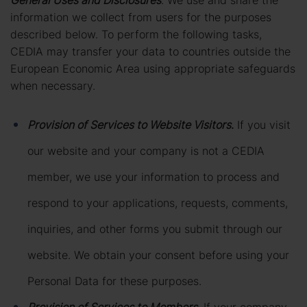
General Uses and Disclosures
. We use and share the
information we collect from users for the purposes
described below. To perform the following tasks,
CEDIA may transfer your data to countries outside the
European Economic Area using appropriate safeguards
when necessary.
Provision of Services to Website Visitors
.
If you visit
our website and your company is not a CEDIA
member, we use your information to process and
respond to your applications, requests, comments,
inquiries, and other forms you submit through our
website. We obtain your consent before using your
Personal Data for these purposes.