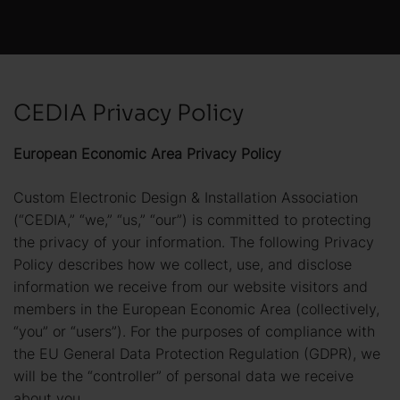
CEDIA Privacy Policy
European Economic Area Privacy Policy
Custom Electronic Design & Installation Association
(“CEDIA,” “we,” “us,” “our”) is committed to protecting
the privacy of your information. The following Privacy
Policy describes how we collect, use, and disclose
information we receive from our website visitors and
members in the European Economic Area (collectively,
“you” or “users”). For the purposes of compliance with
the EU General Data Protection Regulation (GDPR), we
will be the “controller” of personal data we receive
about you.