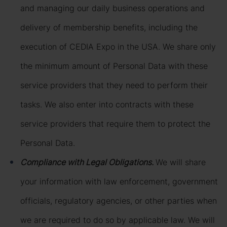
and managing our daily business operations and
delivery of membership benefits, including the
execution of CEDIA Expo in the USA. We share only
the minimum amount of Personal Data with these
service providers that they need to perform their
tasks. We also enter into contracts with these
service providers that require them to protect the
Personal Data.
Compliance with Legal Obligations.
We will share
your information with law enforcement, government
officials, regulatory agencies, or other parties when
we are required to do so by applicable law. We will