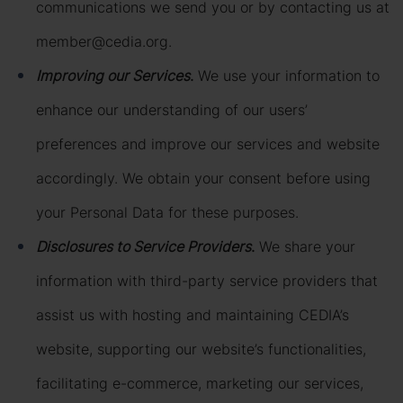
communications we send you or by contacting us at
member@cedia.org.
Improving our Services
.
We use your information to
enhance our understanding of our users’
preferences and improve our services and website
accordingly. We obtain your consent before using
your Personal Data for these purposes.
Disclosures to Service Providers
.
We share your
information with third-party service providers that
assist us with hosting and maintaining CEDIA’s
website, supporting our website’s functionalities,
facilitating e-commerce, marketing our services,