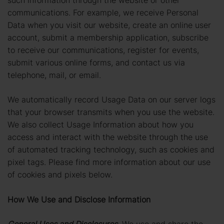
communications. For example, we receive Personal
Data when you visit our website, create an online user
account, submit a membership application, subscribe
to receive our communications, register for events,
submit various online forms, and contact us via
telephone, mail, or email.
We automatically record Usage Data on our server logs
that your browser transmits when you use the website.
We also collect Usage Information about how you
access and interact with the website through the use
of automated tracking technology, such as cookies and
pixel tags. Please find more information about our use
of cookies and pixels below.
How We Use and Disclose Information