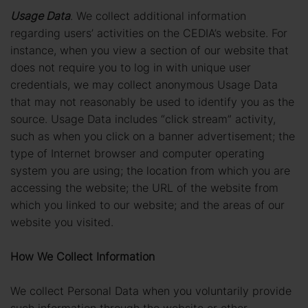
Usage Data
. We collect additional information
regarding users’ activities on the CEDIA’s website. For
instance, when you view a section of our website that
does not require you to log in with unique user
credentials, we may collect anonymous Usage Data
that may not reasonably be used to identify you as the
source. Usage Data includes “click stream” activity,
such as when you click on a banner advertisement; the
type of Internet browser and computer operating
system you are using; the location from which you are
accessing the website; the URL of the website from
which you linked to our website; and the areas of our
website you visited.
How We Collect Information
We collect Personal Data when you voluntarily provide
such information through the website or other