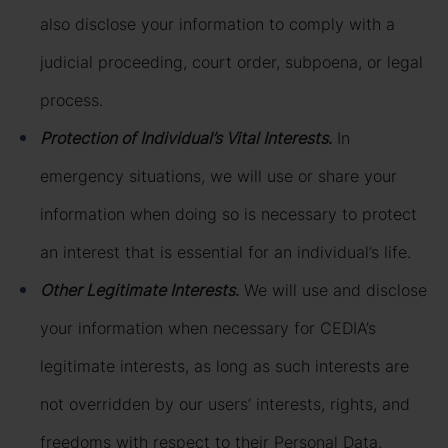
also disclose your information to comply with a
judicial proceeding, court order, subpoena, or legal
process.
Protection of Individual’s Vital Interests
.
In
emergency situations, we will use or share your
information when doing so is necessary to protect
an interest that is essential for an individual’s life.
Other Legitimate Interests
.
We will use and disclose
your information when necessary for CEDIA’s
legitimate interests, as long as such interests are
not overridden by our users’ interests, rights, and
freedoms with respect to their Personal Data.