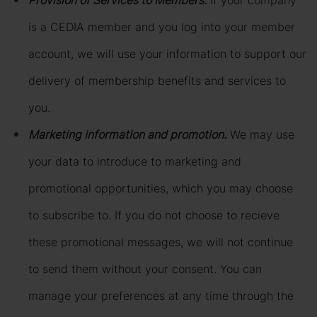
Provision of Services to Members
.
If your company
is a CEDIA member and you log into your member
account, we will use your information to support our
delivery of membership benefits and services to
you.
Marketing information and promotion.
We may use
your data to introduce to marketing and
promotional opportunities, which you may choose
to subscribe to. If you do not choose to recieve
these promotional messages, we will not continue
to send them without your consent. You can
manage your preferences at any time through the