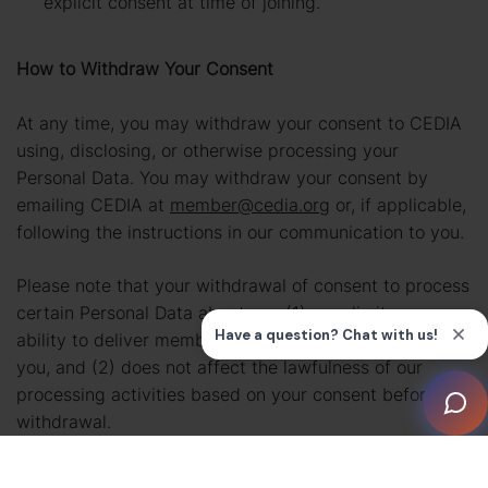
explicit consent at time of joining.
How to Withdraw Your Consent
At any time, you may withdraw your consent to CEDIA
using, disclosing, or otherwise processing your
Personal Data. You may withdraw your consent by
emailing CEDIA at
member@cedia.org
or, if applicable,
following the instructions in our communication to you.
Please note that your withdrawal of consent to process
certain Personal Data about you (1) may limit our
ability to deliver membership benefits and services to
you, and (2) does not affect the lawfulness of our
processing activities based on your consent before its
withdrawal.
How We Use Tracking Technologies