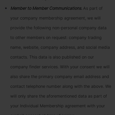
Member to Member Communications.
As part of
your company membership agreement, we will
provide the following non-personal company data
to other members on request: company trading
name, website, company address, and social media
contacts. This data is also published on our
company finder services. With your consent we will
also share the primary company email address and
contact telephone number along with the above. We
will only share the aforementioned data as part of
your Individual Membership agreement with your