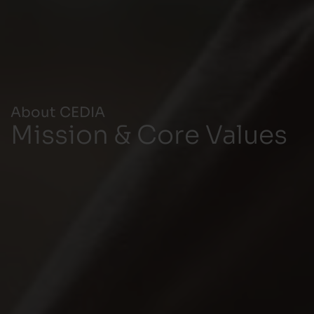
About CEDIA
Mission & Core Values