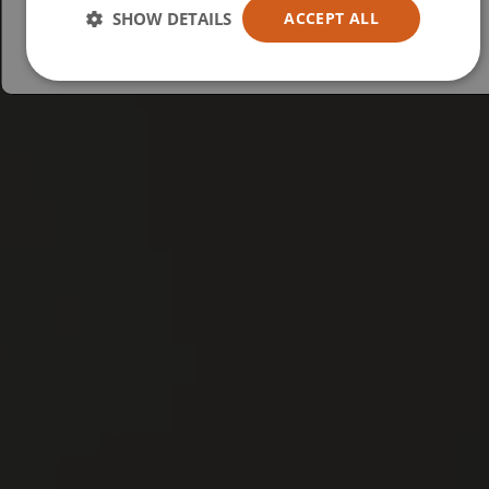
Australia
SHOW DETAILS
ACCEPT ALL