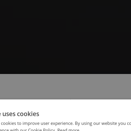
 select your region/language
e uses cookies
 cookies to improve user experience. By using our website you co
ance with our Cookie Policy.
Read more