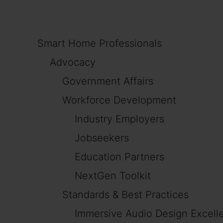
Smart Home Professionals
Advocacy
Government Affairs
Workforce Development
Industry Employers
Jobseekers
Education Partners
NextGen Toolkit
Standards & Best Practices
Immersive Audio Design Excell