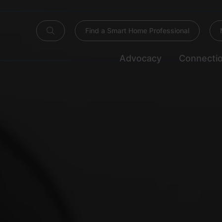
Find a Smart Home Professional
Advocacy
Connecti