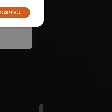
ACCEPT ALL