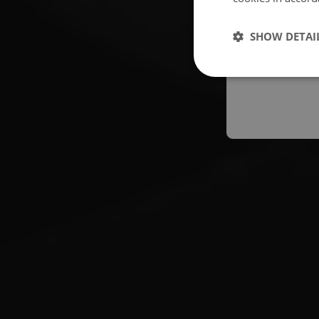
Españo
SHOW DETAI
Austral