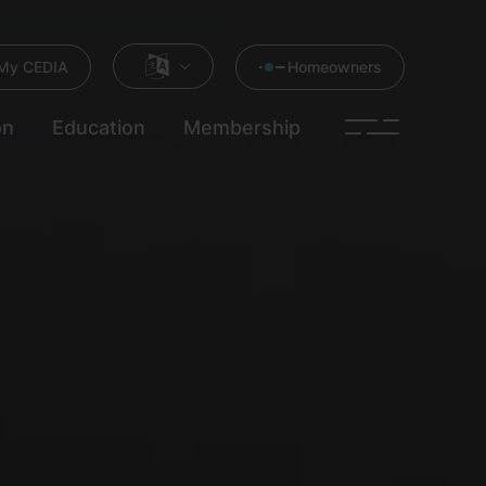
My CEDIA
Homeowners
on
Education
Membership