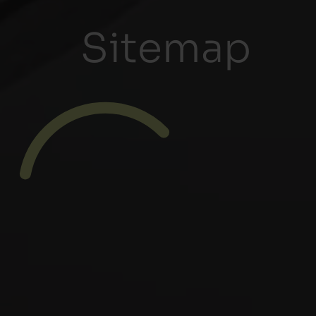
Sitemap