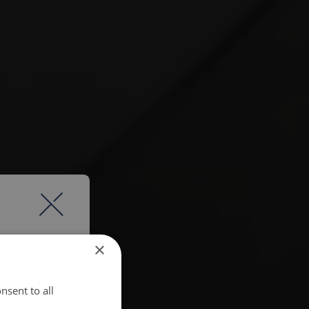
×
nsent to all