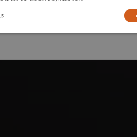
l
LS
ia