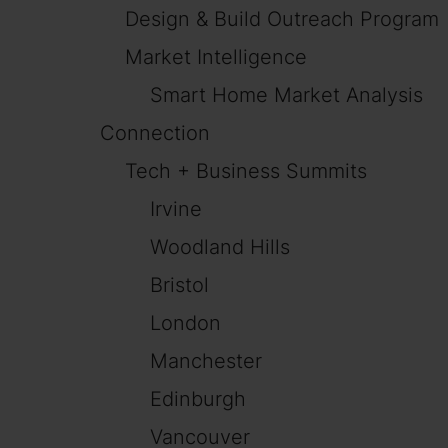
Design & Build Outreach Program
Market Intelligence
Smart Home Market Analysis
Connection
Tech + Business Summits
Irvine
Woodland Hills
Bristol
London
Manchester
Edinburgh
Vancouver