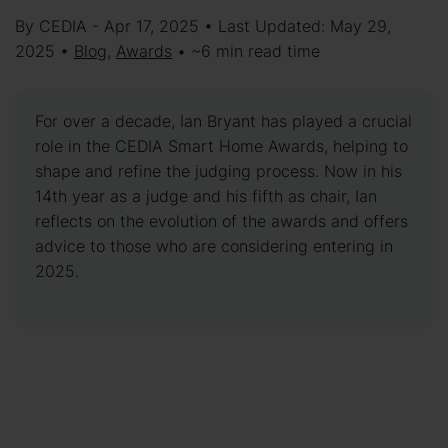
By CEDIA - Apr 17, 2025 • Last Updated: May 29,
2025 •
Blog
,
Awards
• ~6 min read time
For over a decade, Ian Bryant has played a crucial
role in the CEDIA Smart Home Awards, helping to
shape and refine the judging process. Now in his
14th year as a judge and his fifth as chair, Ian
reflects on the evolution of the awards and offers
advice to those who are considering entering in
2025.