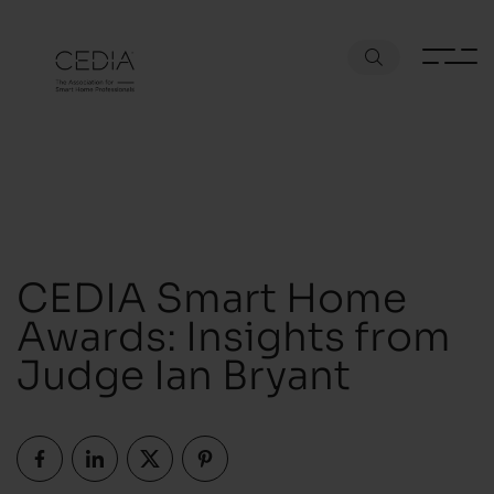
CEDIA Smart Home
Awards: Insights from
Judge Ian Bryant