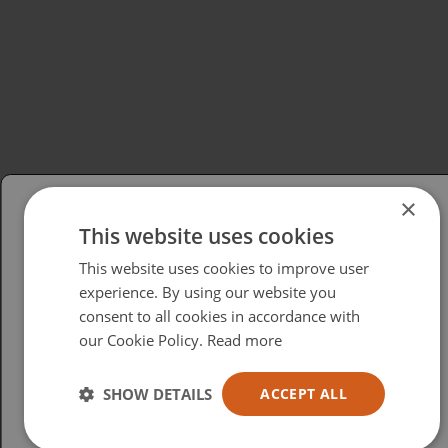
×
This website uses cookies
Please select your region/language
This website uses cookies to improve user
British
experience. By using our website you
consent to all cookies in accordance with
USA
our Cookie Policy.
Read more
Español
Australia
SHOW DETAILS
ACCEPT ALL