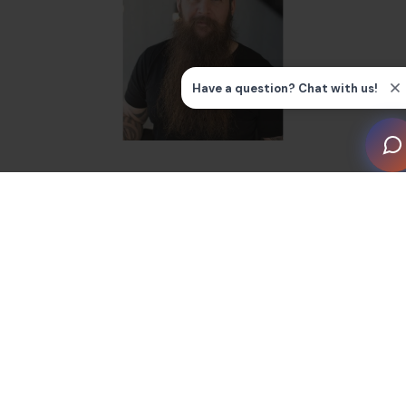
Getting Started as a Judge
My journey with the CEDIA Smart Home Awards began
in the late 2000s while I was working for Tri Phase, an
Indianapolis-based company. Jeff Gardner, who had