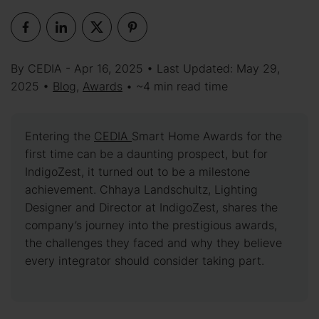
By CEDIA - Apr 16, 2025 • Last Updated: May 29,
2025 •
Blog
,
Awards
• ~4 min read time
Entering the
CEDIA
Smart Home Awards for the
first time can be a daunting prospect, but for
IndigoZest, it turned out to be a milestone
achievement. Chhaya Landschultz, Lighting
Designer and Director at IndigoZest, shares the
company’s journey into the prestigious awards,
the challenges they faced and why they believe
every integrator should consider taking part.