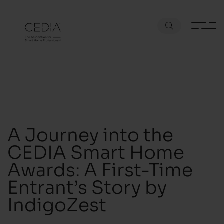
A Journey into the
CEDIA Smart Home
Awards: A First-Time
Entrant’s Story by
IndigoZest