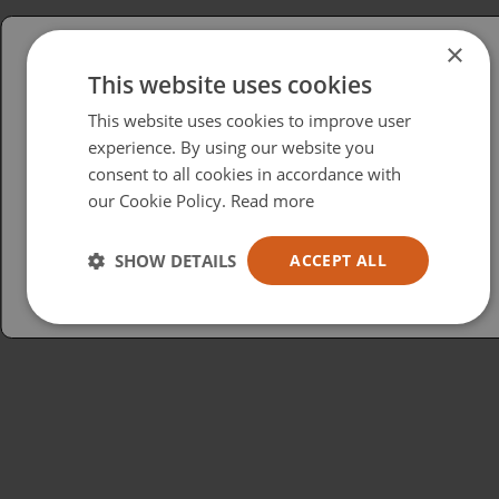
×
This website uses cookies
Please select your region/language
This website uses cookies to improve user
British
experience. By using our website you
consent to all cookies in accordance with
USA
our Cookie Policy.
Read more
Español
Australia
SHOW DETAILS
ACCEPT ALL