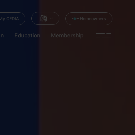
My CEDIA
Homeowners
on
Education
Membership