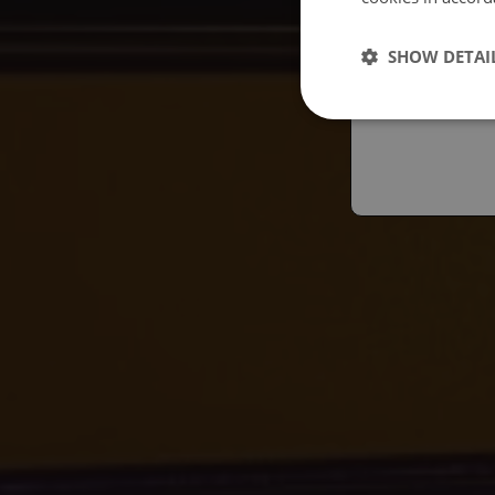
Españo
SHOW DETAI
Austral