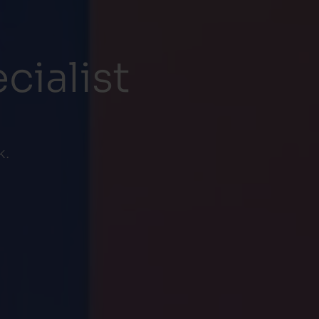
cialist
k.