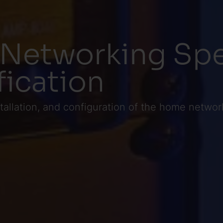
 Networking Spe
fication
tallation, and configuration of the home networ