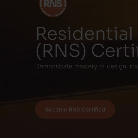
Residential
(RNS) Certi
Demonstrate mastery of design, ins
Become RNS Certified