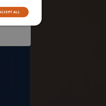
ACCEPT ALL