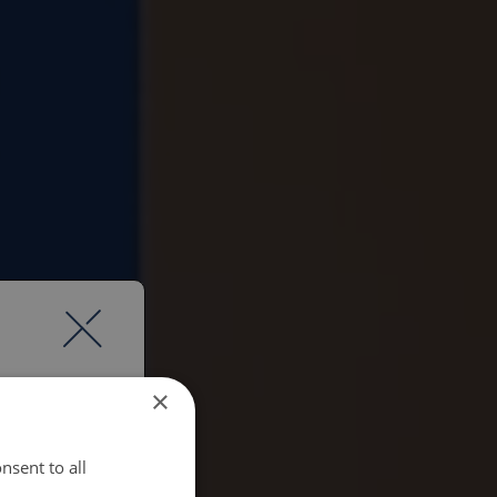
×
nsent to all