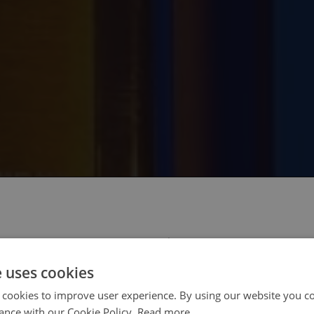
 select your region/language
e uses cookies
 cookies to improve user experience. By using our website you co
ance with our Cookie Policy.
Read more