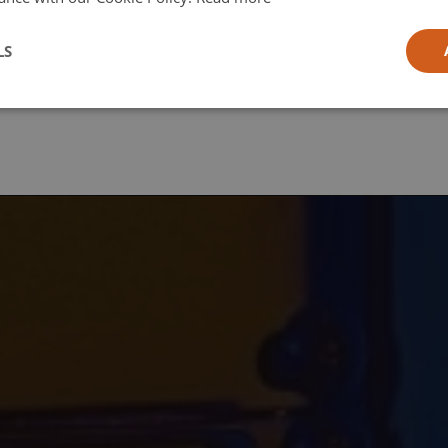
l
LS
ia