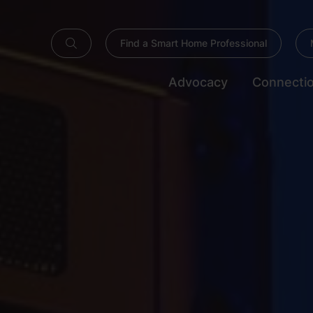
Find a Smart Home Professional
Advocacy
Connecti