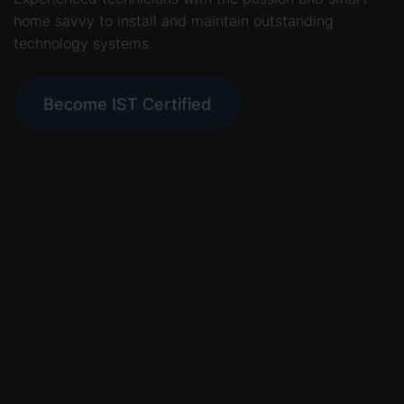
home savvy to install and maintain outstanding
technology systems.
Become IST Certified