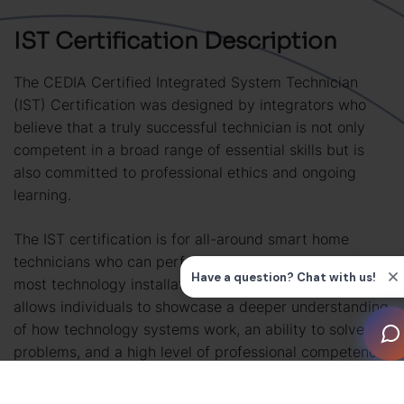
IST Certification Description
The CEDIA Certified Integrated System Technician
(IST) Certification was designed by integrators who
believe that a truly successful technician is not only
competent in a broad range of essential skills but is
also committed to professional ethics and ongoing
learning.
The IST certification is for all-around smart home
technicians who can perform the core functions of
most technology installation projects. This certification
allows individuals to showcase a deeper understanding
of how technology systems work, an ability to solve
problems, and a high level of professional competence
that can be trusted by employers, clients and industry
partners.