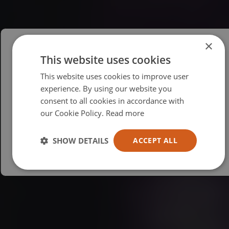
×
This website uses cookies
Please select your region/language
This website uses cookies to improve user
British
experience. By using our website you
consent to all cookies in accordance with
USA
our Cookie Policy.
Read more
Español
Australia
SHOW DETAILS
ACCEPT ALL