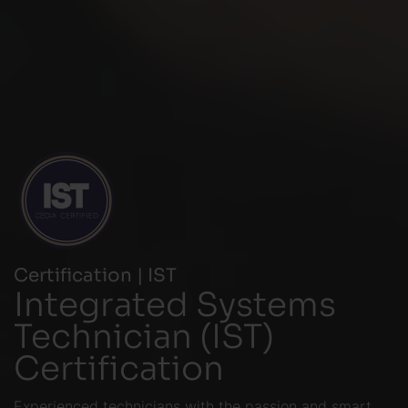
Certification | IST
Integrated Systems
Technician (IST)
Certification
Experienced technicians with the passion and smart