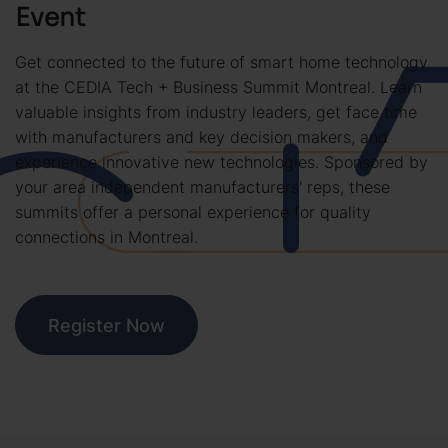
Event
Get connected to the future of smart home technology
at the CEDIA Tech + Business Summit Montreal. Learn
valuable insights from industry leaders, get face time
with manufacturers and key decision makers, and
experience innovative new technologies. Sponsored by
your area independent manufacturers' reps, these
summits offer a personal experience for quality
connections in Montreal.
Register Now