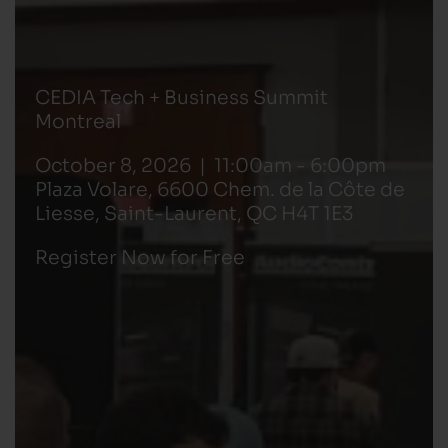
CEDIA Tech + Business Summit
Montreal
October 8, 2026 | 11:00am - 6:00pm
Plaza Volare, 6600 Chem. de la Côte de
Liesse, Saint-Laurent, QC H4T 1E3
Register Now for Free