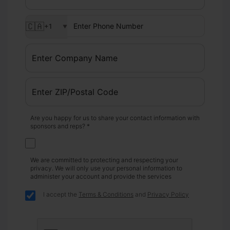
🇨🇦
+1
▼
Are you happy for us to share your contact information with
sponsors and reps? *
We are committed to protecting and respecting your
privacy. We will only use your personal information to
administer your account and provide the services
I accept the
Terms & Conditions
and
Privacy Policy