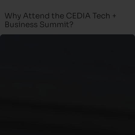
Why Attend the CEDIA Tech +
Business Summit?