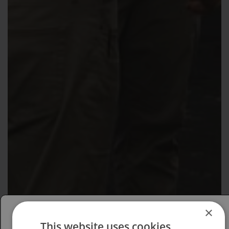
×
This website uses cookies