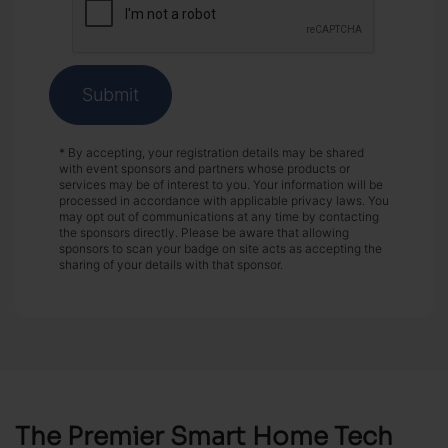
Submit
* By accepting, your registration details may be shared
with event sponsors and partners whose products or
services may be of interest to you. Your information will be
processed in accordance with applicable privacy laws. You
may opt out of communications at any time by contacting
the sponsors directly. Please be aware that allowing
sponsors to scan your badge on site acts as accepting the
sharing of your details with that sponsor.
The Premier Smart Home Tech