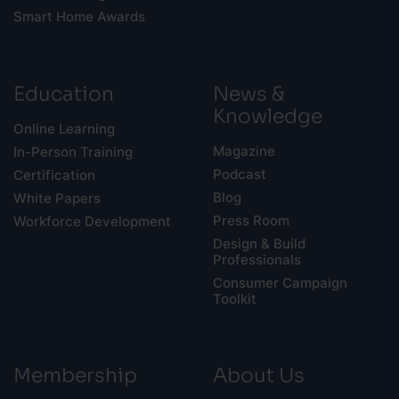
Smart Home Awards
Education
News &
Knowledge
Online Learning
Magazine
In-Person Training
Podcast
Certification
Blog
White Papers
Press Room
Workforce Development
Design & Build
Professionals
Consumer Campaign
Toolkit
Membership
About Us