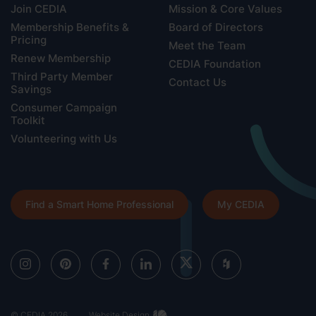
Join CEDIA
Mission & Core Values
Membership Benefits &
Board of Directors
Pricing
Meet the Team
Renew Membership
CEDIA Foundation
Third Party Member
Contact Us
Savings
Consumer Campaign
Toolkit
Volunteering with Us
Find a Smart Home Professional
My CEDIA
© CEDIA 2026
Website Design