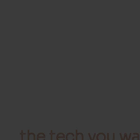
the tech you