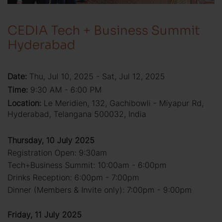
CEDIA Tech + Business Summit
Hyderabad
Date:
Thu, Jul 10, 2025 - Sat, Jul 12, 2025
Time:
9:30 AM - 6:00 PM
Location:
Le Meridien, 132, Gachibowli - Miyapur Rd,
Hyderabad, Telangana 500032, India
Thursday, 10 July 2025
Registration Open: 9:30am
Tech+Business Summit: 10:00am - 6:00pm
Drinks Reception: 6:00pm - 7:00pm
Dinner (Members & Invite only): 7:00pm - 9:00pm
Friday, 11 July 2025