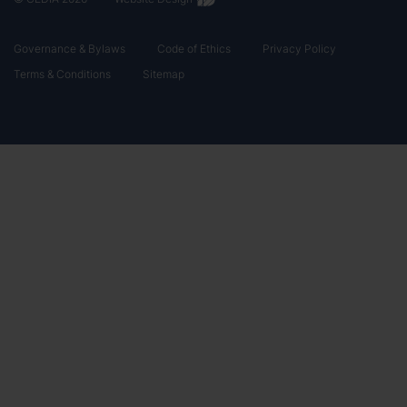
Governance & Bylaws
Code of Ethics
Privacy Policy
Terms & Conditions
Sitemap