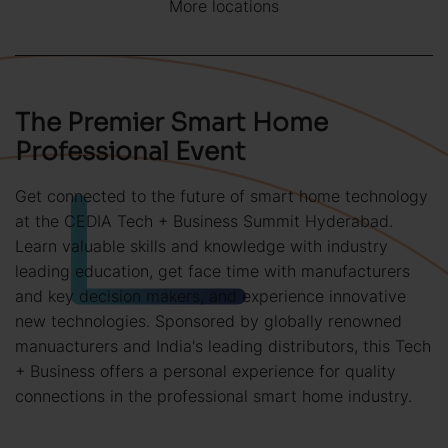
More locations
The Premier Smart Home
Professional Event
Get connected to the future of smart home technology
at the CEDIA Tech + Business Summit Hyderabad.
Learn valuable skills and knowledge with industry
leading education, get face time with manufacturers
and key decision makers, and experience innovative
new technologies. Sponsored by globally renowned
manuacturers and India's leading distributors, this Tech
+ Business offers a personal experience for quality
connections in the professional smart home industry.