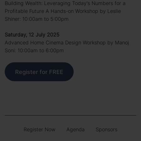
Building Wealth: Leveraging Today's Numbers for a
Profitable Future A Hands-on Workshop by Leslie
Shiner: 10:00am to 5:00pm
Saturday, 12 July 2025
Advanced Home Cinema Design Workshop by Manoj
Soni: 10:00am to 6:00pm
Register for FREE
Register Now
Agenda
Sponsors