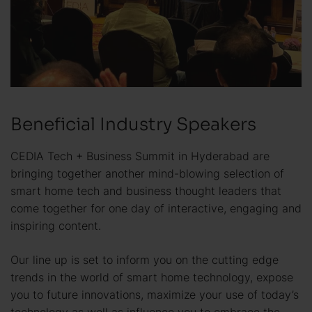
Beneficial Industry Speakers
CEDIA Tech + Business Summit in Hyderabad are
bringing together another mind-blowing selection of
smart home tech and business thought leaders that
come together for one day of interactive, engaging and
inspiring content.
Our line up is set to inform you on the cutting edge
trends in the world of smart home technology, expose
you to future innovations, maximize your use of today’s