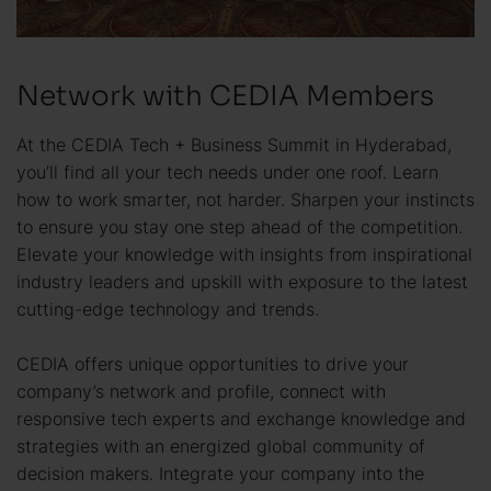
Network with CEDIA Members
At the CEDIA Tech + Business Summit in Hyderabad,
you’ll find all your tech needs under one roof. Learn
how to work smarter, not harder. Sharpen your instincts
to ensure you stay one step ahead of the competition.
Elevate your knowledge with insights from inspirational
industry leaders and upskill with exposure to the latest
cutting-edge technology and trends.
CEDIA offers unique opportunities to drive your
company’s network and profile, connect with
responsive tech experts and exchange knowledge and
strategies with an energized global community of
decision makers. Integrate your company into the