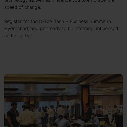
technology as well as influence you to embrace the
speed of change.
Register for the CEDIA Tech + Business Summit in
Hyderabad, and get ready to be informed, influenced
and inspired!