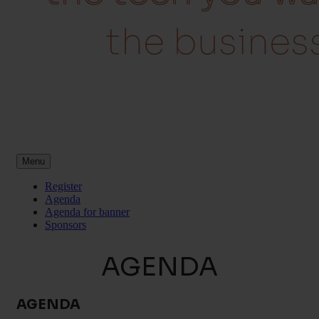
eed
the busin