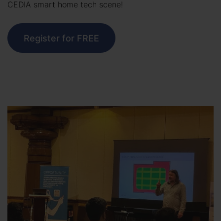
CEDIA smart home tech scene!
Register for FREE