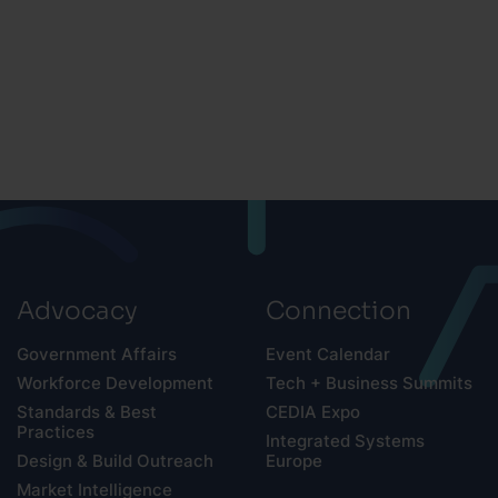
Advocacy
Connection
Government Affairs
Event Calendar
Workforce Development
Tech + Business Summits
Standards & Best
CEDIA Expo
Practices
Integrated Systems
Design & Build Outreach
Europe
Market Intelligence