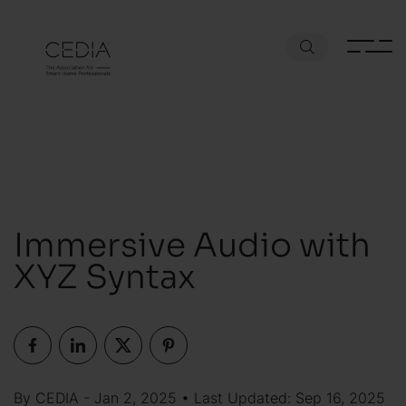
Immersive Audio with
XYZ Syntax
By CEDIA - Jan 2, 2025 • Last Updated: Sep 16, 2025