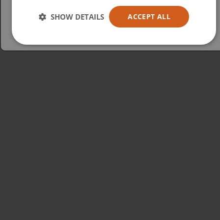
Australia
SHOW DETAILS
ACCEPT ALL