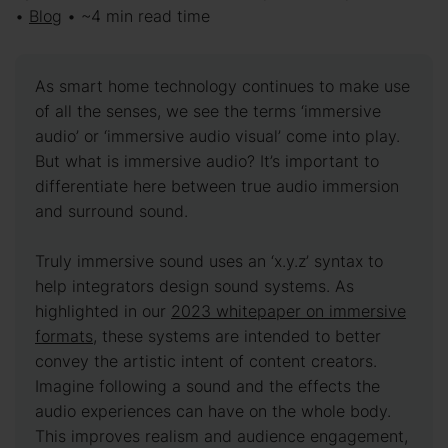
•
Blog
• ~4 min read time
As smart home technology continues to make use
of all the senses, we see the terms ‘immersive
audio’ or ‘immersive audio visual’ come into play.
But what is immersive audio? It’s important to
differentiate here between true audio immersion
and surround sound.
Truly immersive sound uses an ‘x.y.z’ syntax to
help integrators design sound systems. As
highlighted in our
2023 whitepaper on immersive
formats,
these systems are intended to better
convey the artistic intent of content creators.
Imagine following a sound and the effects the
audio experiences can have on the whole body.
This improves realism and audience engagement,