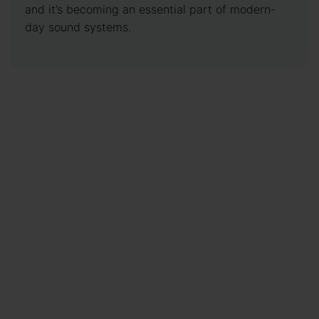
and it’s becoming an essential part of modern-
day sound systems.