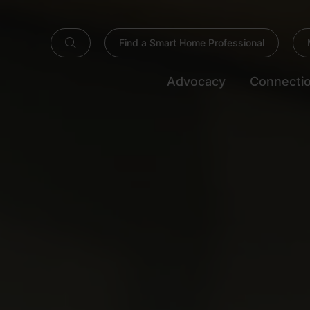
Find a Smart Home Professional
Advocacy
Connecti