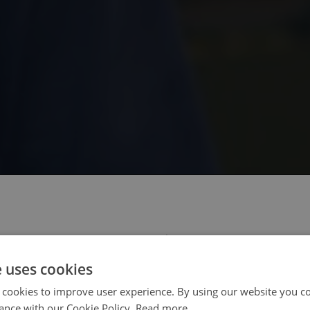
 select your region/language
e uses cookies
 cookies to improve user experience. By using our website you co
ance with our Cookie Policy.
Read more