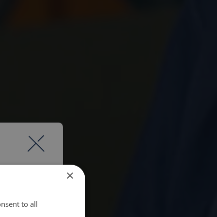
×
nsent to all