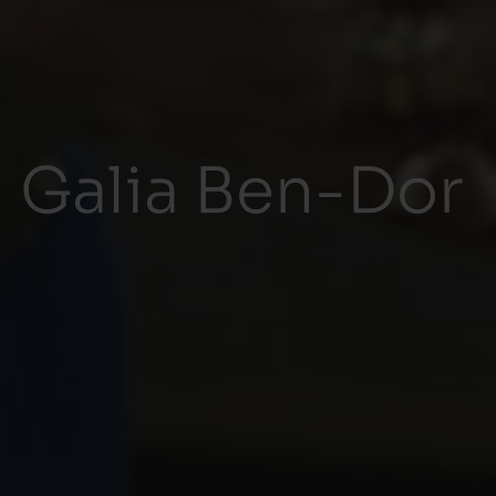
 Galia Ben-Dor