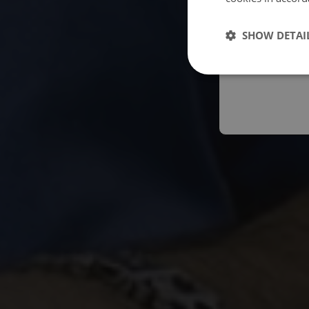
Españo
SHOW DETAI
Austral