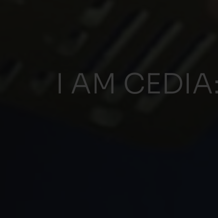
I AM CEDIA: