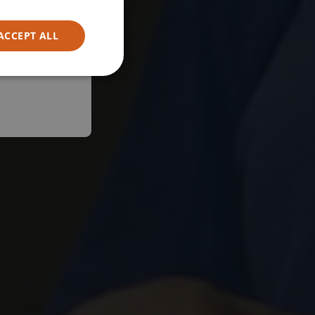
ACCEPT ALL