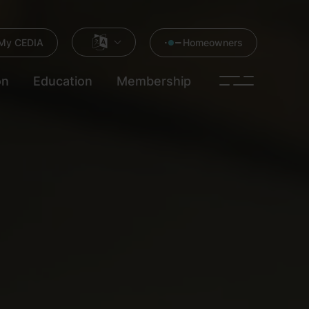
My CEDIA
Homeowners
on
Education
Membership