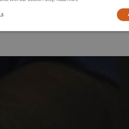
l
LS
ia