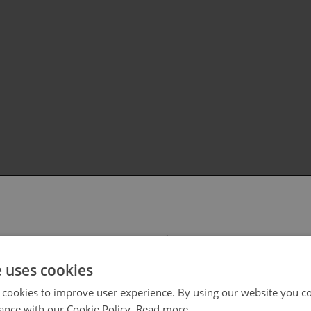
 select your region/language
e uses cookies
 cookies to improve user experience. By using our website you co
ance with our Cookie Policy.
Read more