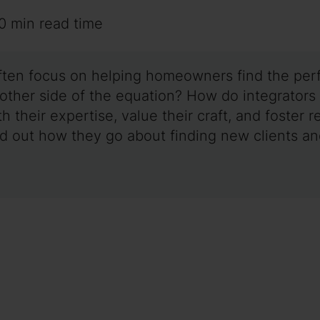
0 min read time
ften focus on helping homeowners find the perfe
e other side of the equation? How do integrators
th their expertise, value their craft, and foste
nd out how they go about finding new clients a