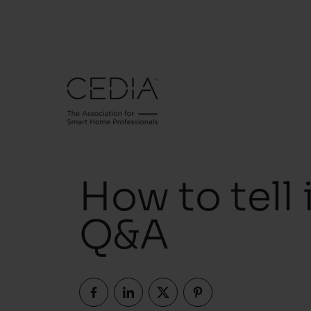
How to tell i
Q&A