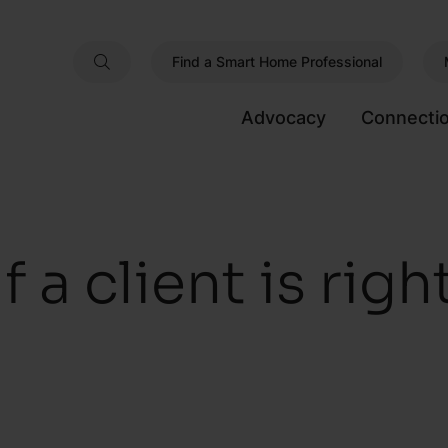
Find a Smart Home Professional
Advocacy
Connecti
f a client is righ