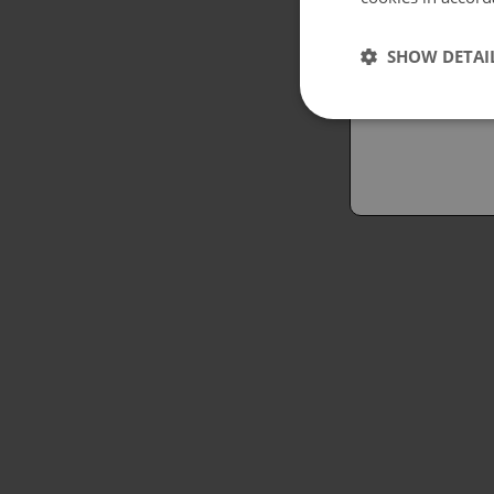
Españo
SHOW DETAI
Austral