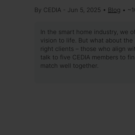
By CEDIA - Jun 5, 2025 •
Blog
• ~1
In the smart home industry, we o
vision to life. But what about th
right clients – those who align wi
talk to five CEDIA members to fi
match well together.