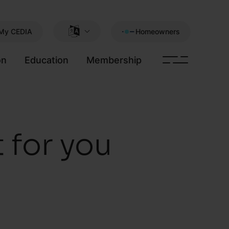
My CEDIA
Homeowners
on
Education
Membership
t for you