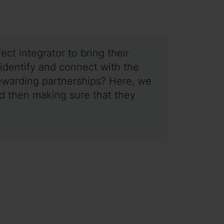
ct integrator to bring their
 identify and connect with the
r rewarding partnerships? Here, we
nd then making sure that they