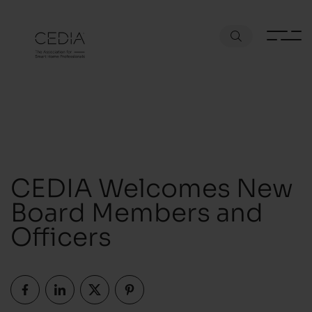
CEDIA Welcomes New
Board Members and
Officers