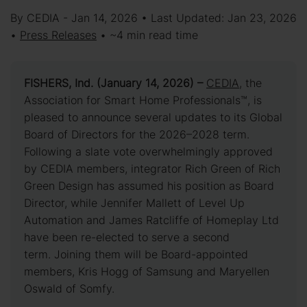
By CEDIA - Jan 14, 2026 • Last Updated: Jan 23, 2026
•
Press Releases
• ~4 min read time
FISHERS, Ind. (January 14, 2026) –
CEDIA
, the
Association for Smart Home Professionals™, is
pleased to announce several updates to its Global
Board of Directors for the 2026–2028 term.
Following a slate vote overwhelmingly approved
by CEDIA members, integrator Rich Green of Rich
Green Design has assumed his position as Board
Director, while Jennifer Mallett of Level Up
Automation and James Ratcliffe of Homeplay Ltd
have been re-elected to serve a second
term. Joining them will be Board-appointed
members, Kris Hogg of Samsung and Maryellen
Oswald of Somfy.