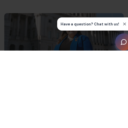
“I am honored to be voted in as Chairperson of the