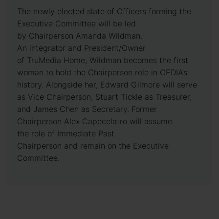
The newly elected slate of Officers forming the
Executive Committee will be led
by Chairperson Amanda Wildman.
An integrator and President/Owner
of TruMedia Home, Wildman becomes the first
woman to hold the Chairperson role in CEDIA’s
history. Alongside her, Edward Gilmore will serve
as Vice Chairperson, Stuart Tickle as Treasurer,
and James Chen as Secretary. Former
Chairperson Alex Capecelatro will assume
the role of Immediate Past
Chairperson and remain on the Executive
Committee.