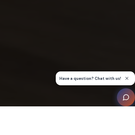
CEDIA Elects New Board of
Directors for 2024-2026