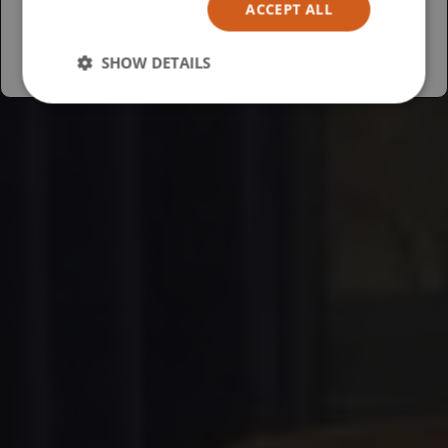
ACCEPT ALL
Australia
SHOW DETAILS