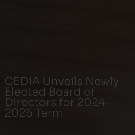
CEDIA Unveils Newly
Elected Board of
Directors for 2024-
2026 Term