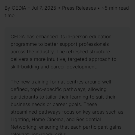
By CEDIA - Jul 7, 2025 •
Press Releases
• ~5 min read
time
CEDIA has enhanced its in-person education
programme to better support professionals
across the industry. The refreshed structure
delivers a more intuitive, targeted approach to
skill-building and career development.
The new training format centres around well-
defined, topic-specific pathways, allowing
participants to tailor their learning to suit their
business needs or career goals. These
streamlined pathways focus on key areas such as
Lighting, Home Cinema, and Residential
Networking, ensuring that each participant gains
relevant, job-ready skills.