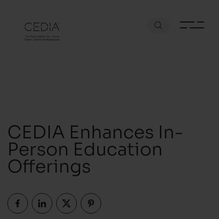
CEDIA Enhances In-
Person Education
Offerings