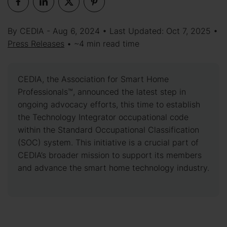
By CEDIA - Aug 6, 2024 • Last Updated: Oct 7, 2025 •
Press Releases
• ~4 min read time
CEDIA, the Association for Smart Home
Professionals™, announced the latest step in
ongoing advocacy efforts, this time to establish
the Technology Integrator occupational code
within the Standard Occupational Classification
(SOC) system. This initiative is a crucial part of
CEDIA’s broader mission to support its members
and advance the smart home technology industry.