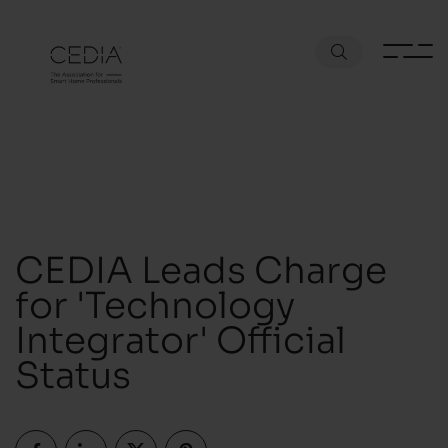
CEDIA Leads Charge
for 'Technology
Integrator' Official
Status