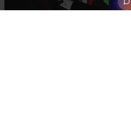
The U.S. Government recently announced the review of
the 2018 SOC for potential revision in 2028. This
review marks the beginning of the revision process,
which includes consideration of new detailed
occupations. It is critical that technology integrators
are recognised with a separate SOC occupational code
in this revision, as they are currently misclassified as a
subset of the electrical trade.