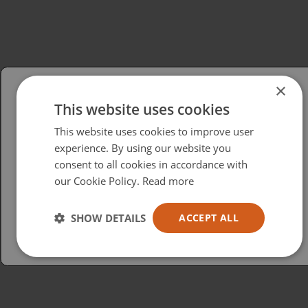
×
This website uses cookies
Please select your region/language
This website uses cookies to improve user
British
experience. By using our website you
consent to all cookies in accordance with
USA
our Cookie Policy.
Read more
Español
Australia
SHOW DETAILS
ACCEPT ALL