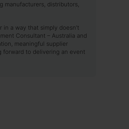
g manufacturers, distributors,
 in a way that simply doesn’t
ment Consultant – Australia and
tion, meaningful supplier
 forward to delivering an event