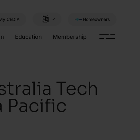
My CEDIA
Homeowners
on
Education
Membership
tralia Tech
 Pacific