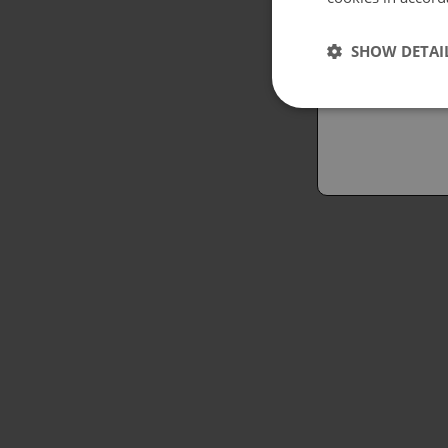
Españo
SHOW DETAI
Austral