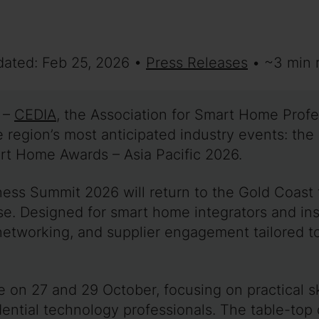
dated: Feb 25, 2026 •
Press Releases
• ~3 min 
–
CEDIA
, the Association for Smart Home Prof
e region’s most anticipated industry events: th
t Home Awards – Asia Pacific 2026.
ness Summit 2026 will return to the Gold Coast
se. Designed for smart home integrators and inst
networking, and supplier engagement tailored to
e on 27 and 29 October, focusing on practical s
idential technology professionals. The table-top