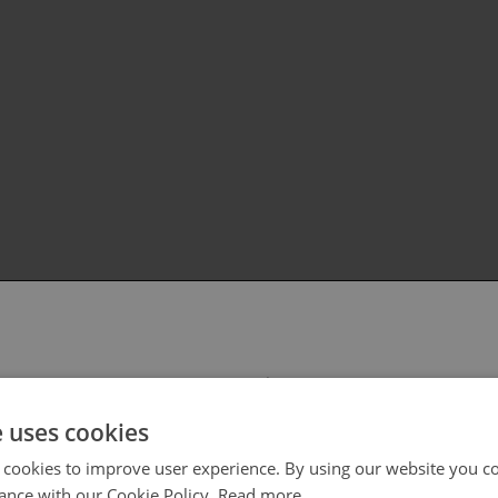
 select your region/language
e uses cookies
 cookies to improve user experience. By using our website you co
ance with our Cookie Policy.
Read more