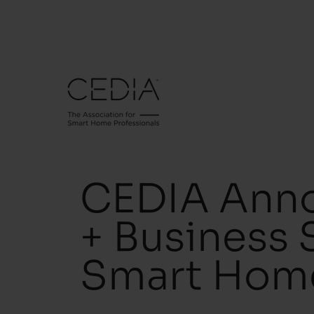
CEDIA Anno
+ Business 
Smart Hom