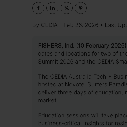
By CEDIA - Feb 26, 2026 • Last Up
FISHERS, Ind. (10 February 2026)
dates and locations for two of th
Summit 2026 and the CEDIA Smar
The CEDIA Australia Tech + Busi
hosted at Novotel Surfers Paradi
deliver three days of education, 
market.
Education sessions will take plac
business-critical insights for res