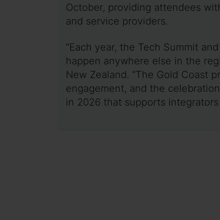
October, providing attendees with
and service providers.
“Each year, the Tech Summit and 
happen anywhere else in the regi
New Zealand. “The Gold Coast pro
engagement, and the celebration 
in 2026 that supports integrators 