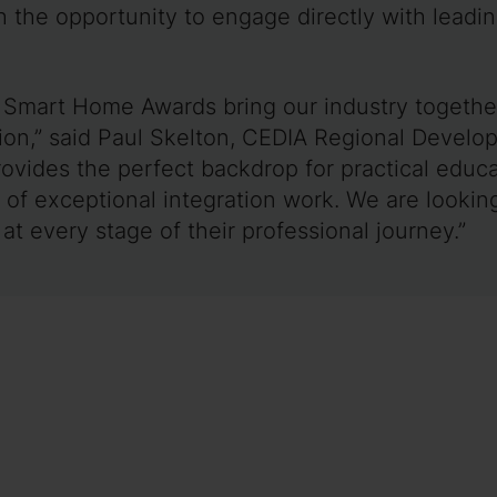
 the opportunity to engage directly with leadin
Smart Home Awards bring our industry together
on,” said Paul Skelton, CEDIA Regional Develop
vides the perfect backdrop for practical educa
of exceptional integration work. We are looking
at every stage of their professional journey.”