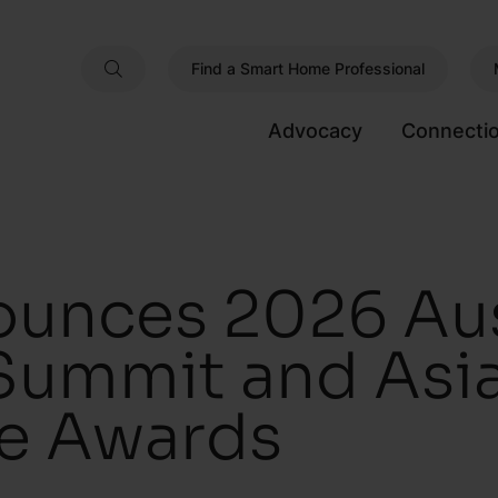
Find a Smart Home Professional
Advocacy
Connecti
unces 2026 Aus
Summit and Asia
e Awards