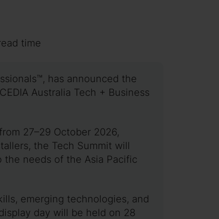
read time
essionals™, has announced the
e CEDIA Australia Tech + Business
 from 27–29 October 2026,
allers, the Tech Summit will
 the needs of the Asia Pacific
kills, emerging technologies, and
 display day will be held on 28