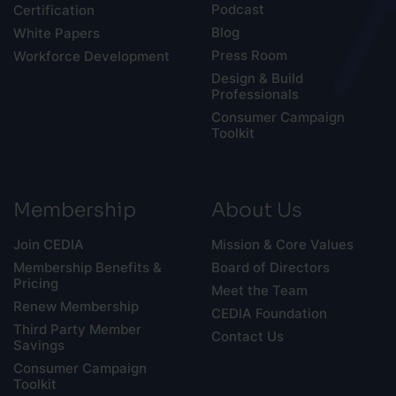
Podcast
Certification
Blog
White Papers
Press Room
Workforce Development
Design & Build
Professionals
Consumer Campaign
Toolkit
Membership
About Us
Join CEDIA
Mission & Core Values
Membership Benefits &
Board of Directors
Pricing
Meet the Team
Renew Membership
CEDIA Foundation
Third Party Member
Contact Us
Savings
Consumer Campaign
Toolkit