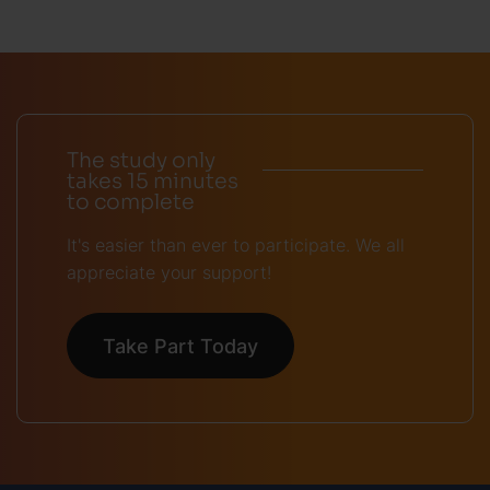
The study only
takes 15 minutes
to complete
It's easier than ever to participate. We all
appreciate your support!
Take Part Today