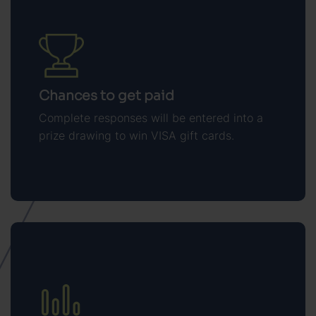
Chances to get paid
Complete responses will be entered into a
prize drawing to win VISA gift cards.