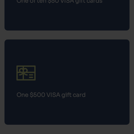
One $500 VISA gift card