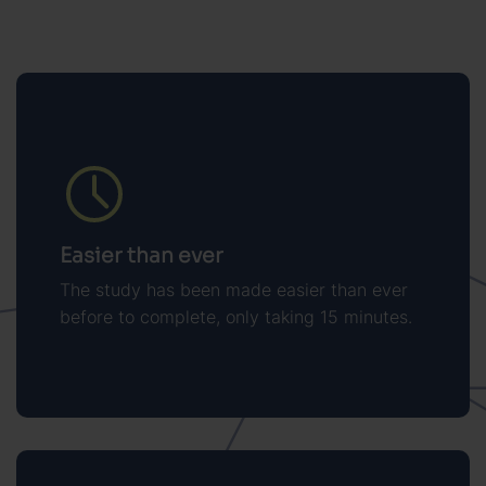
Easier than ever
The study has been made easier than ever
before to complete, only taking 15 minutes.