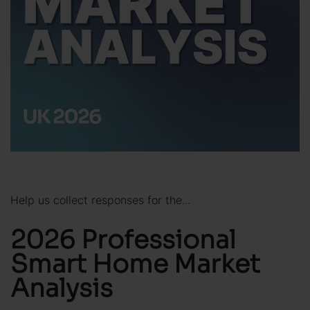
Help us collect responses for the...
2026 Professional
Smart Home Market
Analysis