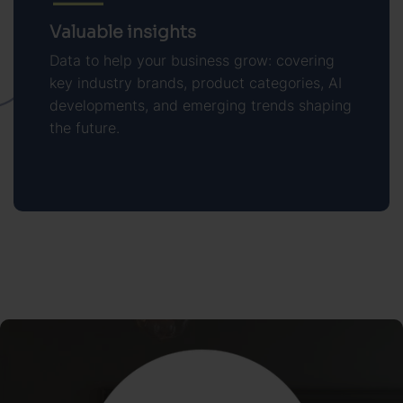
Valuable insights
Data to help your business grow: covering
key industry brands, product categories, AI
developments, and emerging trends shaping
the future.