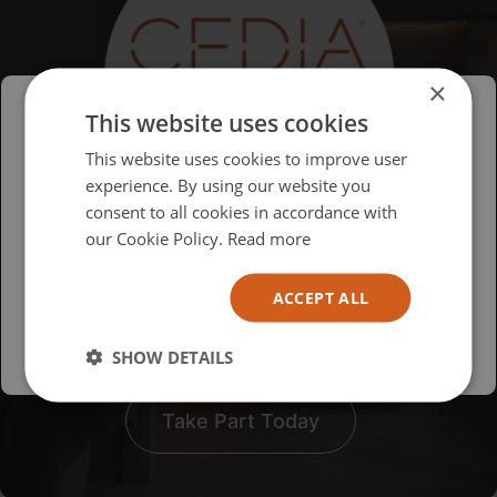
×
This website uses cookies
Please select your region/language
This website uses cookies to improve user
experience. By using our website you
British
consent to all cookies in accordance with
USA
our Cookie Policy.
Read more
To get the most
Español
comprehensive results, we
ACCEPT ALL
Australia
want all of our customers to
take part!
SHOW DETAILS
Take Part Today