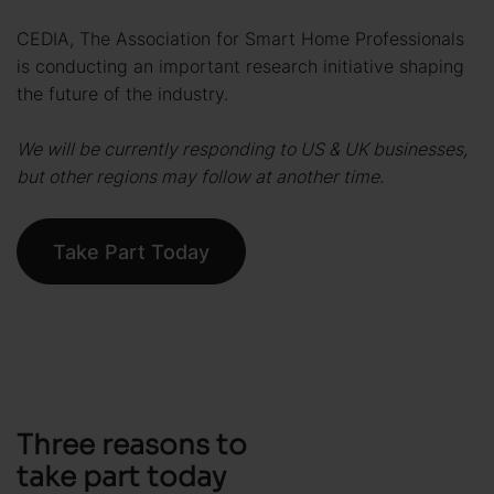
CEDIA, The Association for Smart Home Professionals
is conducting an important research initiative shaping
the future of the industry.
We will be currently responding to US & UK businesses,
but other regions may follow at another time.
Take Part Today
Three reasons to
take part today