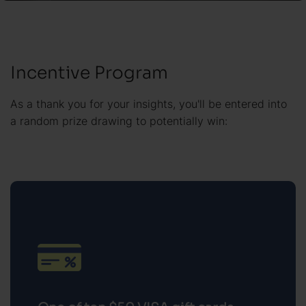
Incentive Program
As a thank you for your insights, you'll be entered into
a random prize drawing to potentially win:
One of ten $50 VISA gift cards