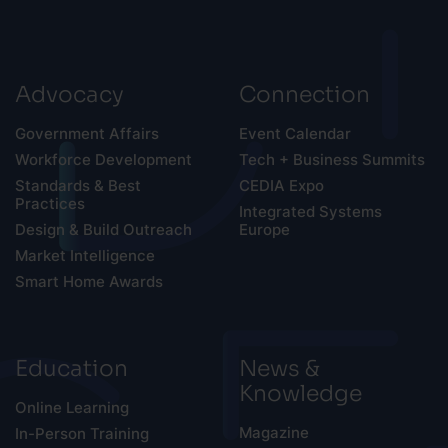
Advocacy
Connection
Government Affairs
Event Calendar
Workforce Development
Tech + Business Summits
Standards & Best
CEDIA Expo
Practices
Integrated Systems
Design & Build Outreach
Europe
Market Intelligence
Smart Home Awards
Education
News &
Knowledge
Online Learning
Magazine
In-Person Training