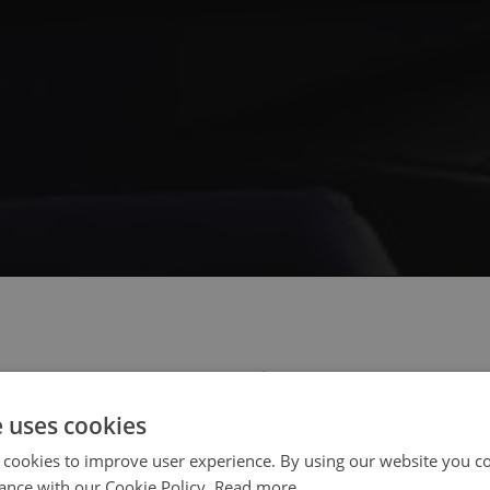
 select your region/language
e uses cookies
 cookies to improve user experience. By using our website you co
ance with our Cookie Policy.
Read more