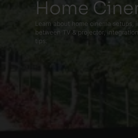
Home Cine
Learn about home cinema setups, i
between TV & projector, integrati
tips.