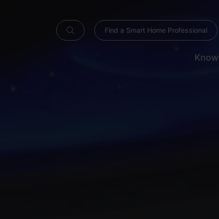
Find a Smart Home Professional
Know