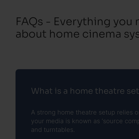
FAQs - Everything you
about home cinema sy
What is a home theatre se
A strong home theatre setup relies 
your media is known as ‘source compo
and turntables.