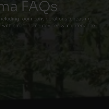
ma FAQs
ncluding room considerations, choosing
on with smart home devices & maintenance