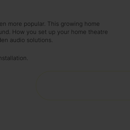
en more popular. This growing home
sound. How you set up your home theatre
en audio solutions.
stallation.