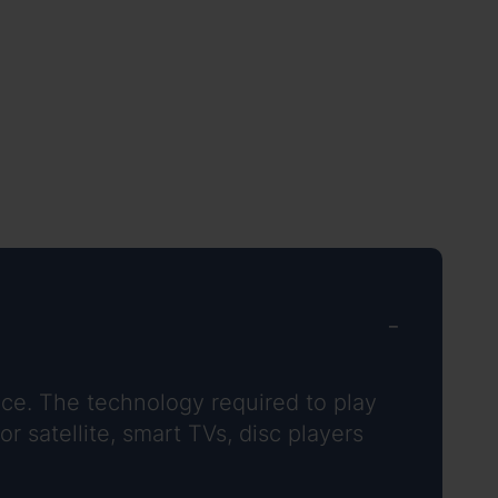
ce. The technology required to play
 satellite, smart TVs, disc players