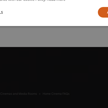
l
LS
ia
Cinemas and Media Rooms
Home Cinema FAQs