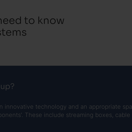
 need to know
stems
tup?
on innovative technology and an appropriate spa
nents’. These include streaming boxes, cable or