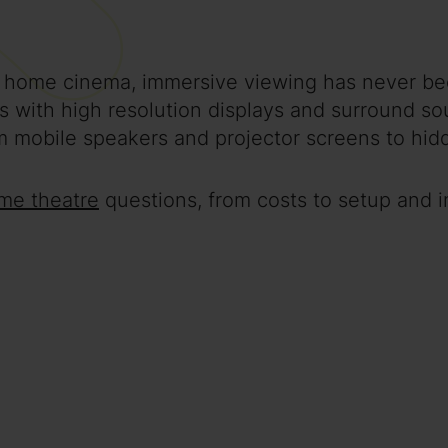
 home cinema, immersive viewing has never be
ns with high resolution displays and surround 
 mobile speakers and projector screens to hidd
me theatre
questions, from costs to setup and in