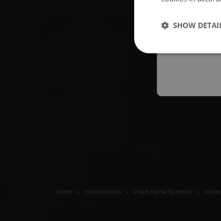
Españo
SHOW DETAI
Austral
Home
Homeowners
Smart Home Systems
Home 