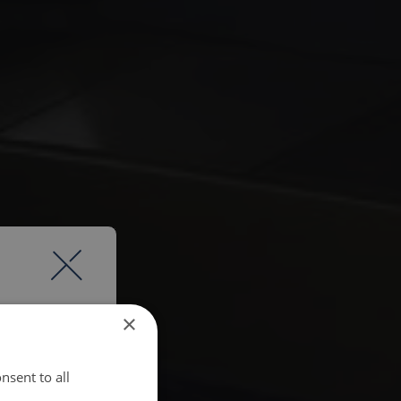
×
nsent to all