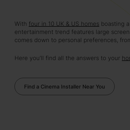
With
four in 10 UK & US homes
boasting a
entertainment trend features large scree
comes down to personal preferences, from
Here you’ll find all the answers to your
ho
Find a Cinema Installer Near You