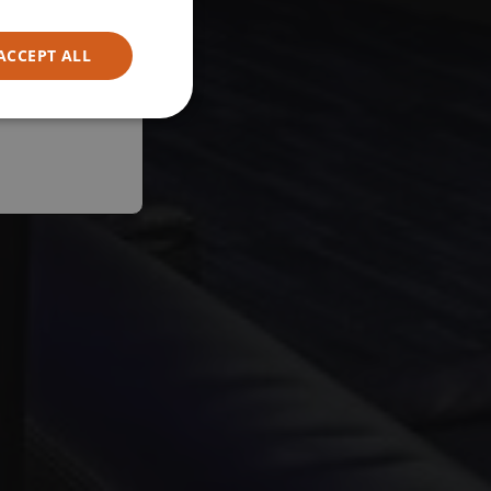
ACCEPT ALL