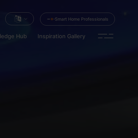
Smart Home Professionals
ledge Hub
Inspiration Gallery