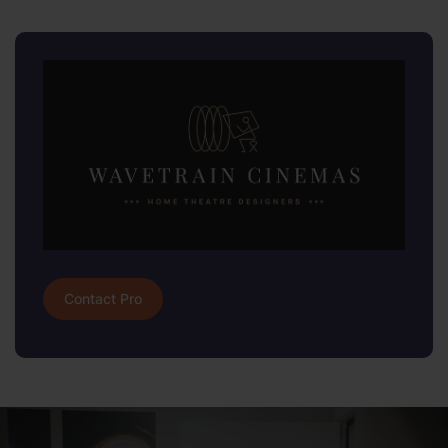
Contact Pro