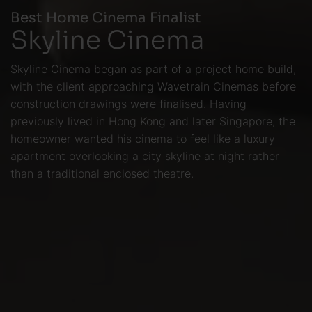
Best Home Cinema Finalist
Skyline Cinema
Skyline Cinema began as part of a project home build,
with the client approaching Wavetrain Cinemas before
construction drawings were finalised. Having
previously lived in Hong Kong and later Singapore, the
homeowner wanted his cinema to feel like a luxury
apartment overlooking a city skyline at night rather
than a traditional enclosed theatre.