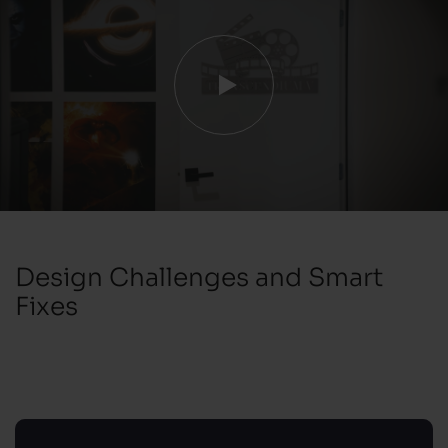
Design Challenges and Smart
Fixes