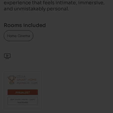
experience that feels intimate, immersive,
and unmistakably personal.
Rooms included
Home Cinema