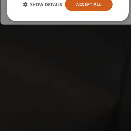
Australia
SHOW DETAILS
ACCEPT ALL