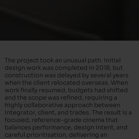
The project took an unusual path. Initial
design work was completed in 2018, but
construction was delayed by several years
when the client relocated overseas. When
work finally resumed, budgets had shifted
and the scope was refined, requiring a
highly collaborative approach between
integrator, client, and trades. The result is a
focused, reference-grade cinema that
balances performance, design intent, and
careful prioritisation, delivering an