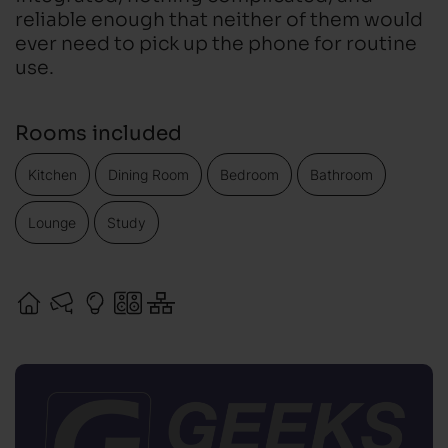
reliable enough that neither of them would
ever need to pick up the phone for routine
use.
Rooms included
Kitchen
Dining Room
Bedroom
Bathroom
Lounge
Study