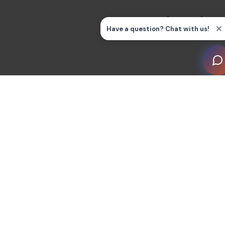
Sonance Discreet Opening System architectural
speakers were installed prior to drywall throughout the
residence, invisible after finish. Motorized shade U-
channels were recessed directly into walls and floors,
so no hardware is visible when shades retract. When
the screens are off and the shades are up, there is no
visible technology anywhere in the residence.
The dining terrace was wired to receive the living room
display video via NVX and drive the terrace speakers
independently, so the clients can take audio and video