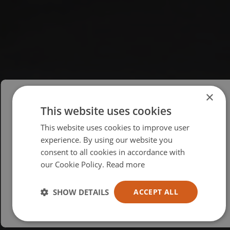
×
This website uses cookies
Please select your region/language
This website uses cookies to improve user
British
experience. By using our website you
consent to all cookies in accordance with
USA
our Cookie Policy.
Read more
Español
Australia
SHOW DETAILS
ACCEPT ALL