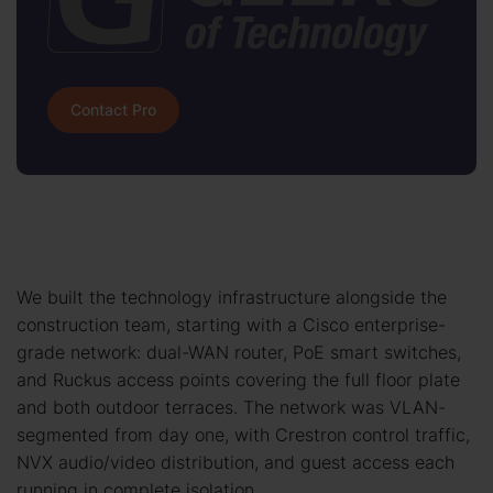
Contact Pro
We built the technology infrastructure alongside the
construction team, starting with a Cisco enterprise-
grade network: dual-WAN router, PoE smart switches,
and Ruckus access points covering the full floor plate
and both outdoor terraces. The network was VLAN-
segmented from day one, with Crestron control traffic,
NVX audio/video distribution, and guest access each
running in complete isolation.