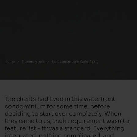
Home
Homeowners
Fort Lauderdale Waterfront
The clients had lived in this waterfront
condominium for some time, before
deciding to start over completely. When
they came to us, their requirement wasn't a
feature list - it was a standard. Everything
integrated, nothing complicated, and