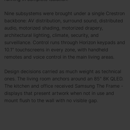
Nine subsystems were brought under a single Crestron
backbone: AV distribution, surround sound, distributed
audio, motorized shading, motorized drapery,
architectural lighting, climate, security, and
surveillance. Control runs through Horizon keypads and
10.1" touchscreens in every zone, with handheld
remotes and voice control in the main living areas.
Design decisions carried as much weight as technical
ones. The living room anchors around an 85" 8K QLED.
The kitchen and office received Samsung The Frame -
displays that present artwork when not in use and
mount flush to the wall with no visible gap.