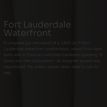
Fort Lauderdale
Waterfront
A complete gut renovation of a 3,600 sq ft Fort
Lauderdale waterfront condominium, rebuilt from bare
walls with a Crestron-controlled backbone spanning 19
zones and nine subsystems - all designed around one
requirement: the clients should never need to call for
help.