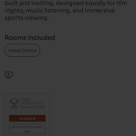
built and inviting, designed equally for film
nights, music listening, and immersive
sports viewing.
Rooms included
Home Cinema