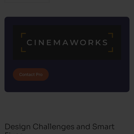
Contact Pro
Design Challenges and Smart