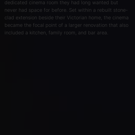
dedicated cinema room they had long wanted but
never had space for before. Set within a rebuilt stone-
clad extension beside their Victorian home, the cinema
became the focal point of a larger renovation that also
included a kitchen, family room, and bar area.