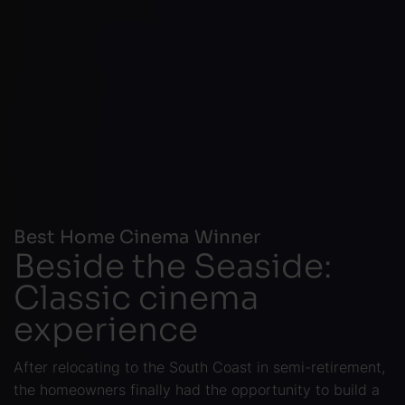
Best Home Cinema Winner
Beside the Seaside:
Classic cinema
experience
After relocating to the South Coast in semi-retirement,
the homeowners finally had the opportunity to build a