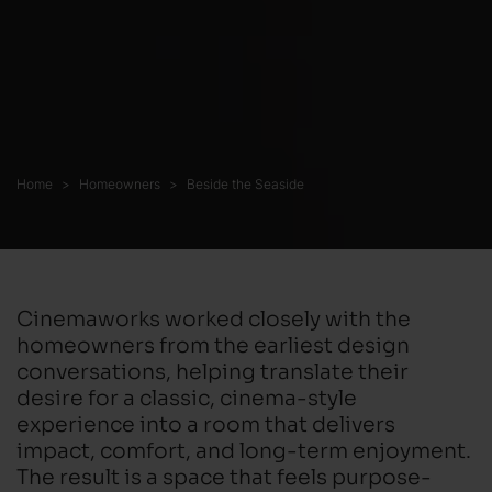
Home
Homeowners
Beside the Seaside
Cinemaworks worked closely with the
homeowners from the earliest design
conversations, helping translate their
desire for a classic, cinema-style
experience into a room that delivers
impact, comfort, and long-term enjoyment.
The result is a space that feels purpose-