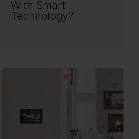
With Smart
Technology?