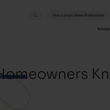
Find a Smart Home Professional
Know
Homeowners Kn