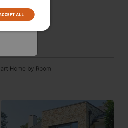
ACCEPT ALL
art Home by Room