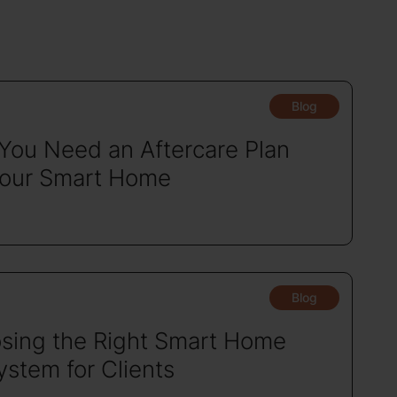
Blog
You Need an Aftercare Plan
Your Smart Home
Blog
sing the Right Smart Home
stem for Clients