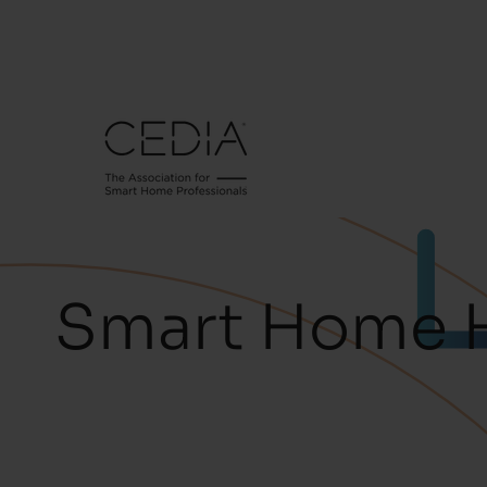
Smart Home 