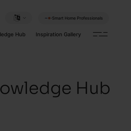
Smart Home Professionals
ledge Hub
Inspiration Gallery
owledge Hub