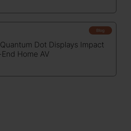
Blog
Quantum Dot Displays Impact
-End Home AV