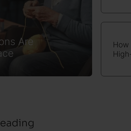
ons Are
How 
ace
High
reading