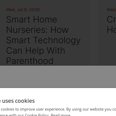
Wed, Jul 8, 2026
Wed,
Smart Home
Cr
Nurseries: How
H
Smart Technology
Can Help With
Parenthood
 select your region/language
e uses cookies
 cookies to improve user experience. By using our website you co
ance with our Cookie Policy.
Read more