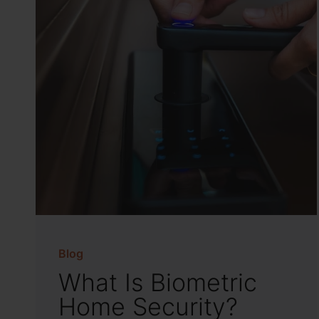
Blog
What Is Biometric
Home Security?