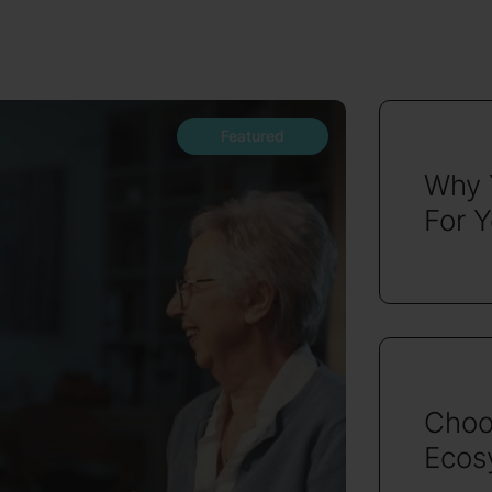
Featured
Why 
For 
Choo
Ecosy