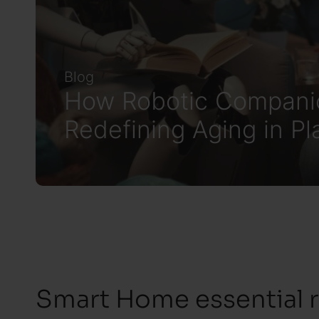
Blog
How Robotic Compani
Redefining Aging in Pl
Smart Home essential 