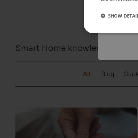
Españo
SHOW DETAI
Austral
Smart Home knowledge hub by
All
Blog
Guid