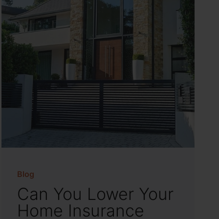
Blog
Can You Lower Your
Home Insurance