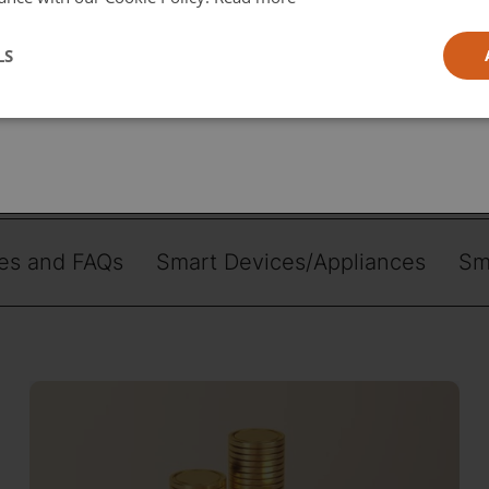
l
LS
ia
 topic
es and FAQs
Smart Devices/Appliances
Sm