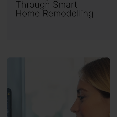
Through Smart
Home Remodelling