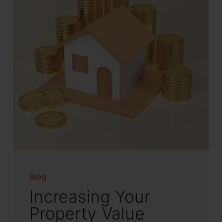
Blog
Increasing Your
Property Value