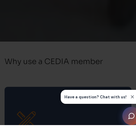
Why use a CEDIA member