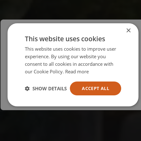
×
This website uses cookies
Please select your region/language
This website uses cookies to improve user
British
experience. By using our website you
consent to all cookies in accordance with
USA
our Cookie Policy.
Read more
Español
Australia
SHOW DETAILS
ACCEPT ALL