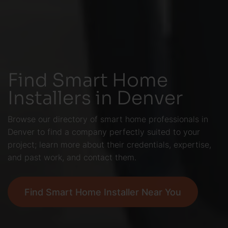
Find Smart Home
Installers in Denver
Browse our directory of smart home professionals in
Denver to find a company perfectly suited to your
project; learn more about their credentials, expertise,
and past work, and contact them.
Find Smart Home Installer Near You