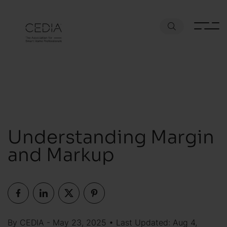
Understanding Margin
and Markup
By CEDIA - May 23, 2025 • Last Updated: Aug 4,