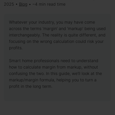
2025 •
Blog
• ~4 min read time
Whatever your industry, you may have come
across the terms ‘margin’ and ‘markup’ being used
interchangeably. The reality is quite different, and
focusing on the wrong calculation could risk your
profits.
Smart home professionals need to understand
how to calculate margin from markup, without
confusing the two. In this guide, we’ll look at the
markup/margin formula, helping you to turn a
profit in the long term.