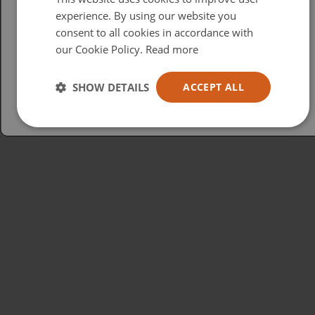
British
experience. By using our website you
consent to all cookies in accordance with
USA
our Cookie Policy.
Read more
Español
Australia
SHOW DETAILS
ACCEPT ALL