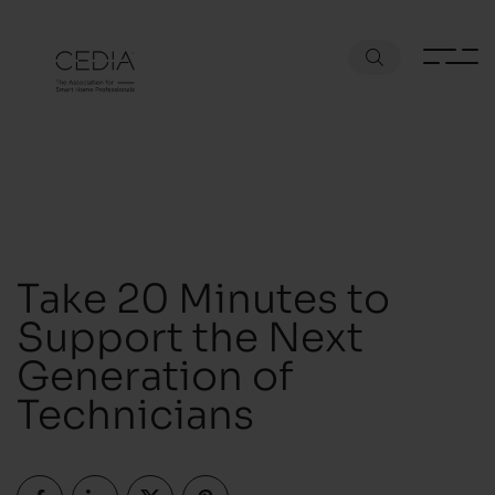
Take 20 Minutes to
Support the Next
Generation of
Technicians