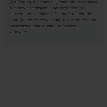
Certification
. We especially encourage responses
from newer technicians and those directly
involved in their training. The more diverse the
input, the better we can support the careers and
businesses of smart home professionals
worldwide.