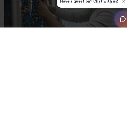
Survey Details
This survey measures tasks, knowledge, and skills that
are currently needed for competent performance by
persons who perform basic infrastructure wiring for
extra low voltage/limited energy electronic systems in