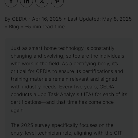
By CEDIA - Apr 16, 2025 • Last Updated: May 8, 2025
•
Blog
• ~5 min read time
Just as smart home technology is constantly
changing and evolving, so too are the individuals
who work in the field. As a certifying body, it’s
critical for CEDIA to ensure its certifications and
training materials remain relevant and aligned
with industry needs. Every five years, CEDIA
conducts a Job Task Analysis (JTA) for each of its
certifications—and that time has come once
again.
The 2025 survey specifically focuses on the
entry-level technician role, aligning with the
CIT