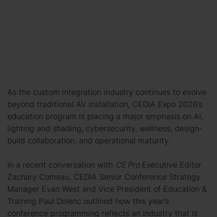
As the custom integration industry continues to evolve
beyond traditional AV installation, CEDIA Expo 2026’s
education program is placing a major emphasis on AI,
lighting and shading, cybersecurity, wellness, design-
build collaboration, and operational maturity.
In a recent conversation with
CE Pro
Executive Editor
Zachary Comeau, CEDIA Senior Conference Strategy
Manager Evan West and Vice President of Education &
Training Paul Dolenc outlined how this year’s
conference programming reflects an industry that is