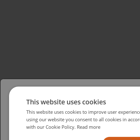
Please select your region/language
This website uses cookies
This website uses cookies to improve user experienc
British
using our website you consent to all cookies in acco
USA
with our Cookie Policy.
Read more
Español