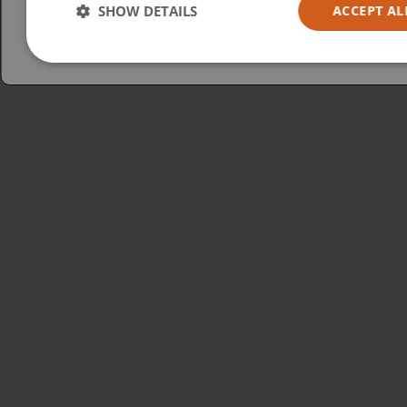
Australia
SHOW DETAILS
ACCEPT AL