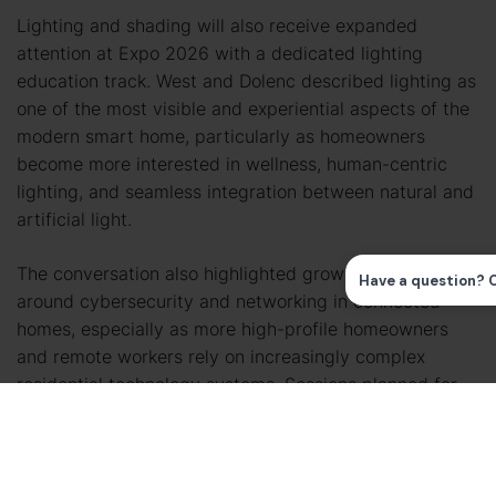
Lighting and shading will also receive expanded
attention at Expo 2026 with a dedicated lighting
education track. West and Dolenc described lighting as
one of the most visible and experiential aspects of the
modern smart home, particularly as homeowners
become more interested in wellness, human-centric
lighting, and seamless integration between natural and
artificial light.
The conversation also highlighted growing concerns
around cybersecurity and networking in connected
homes, especially as more high-profile homeowners
and remote workers rely on increasingly complex
residential technology systems. Sessions planned for
Denver will focus not only on technical best practices,
but also on helping integrators better communicate
cyber hygiene and network security concepts to
clients.