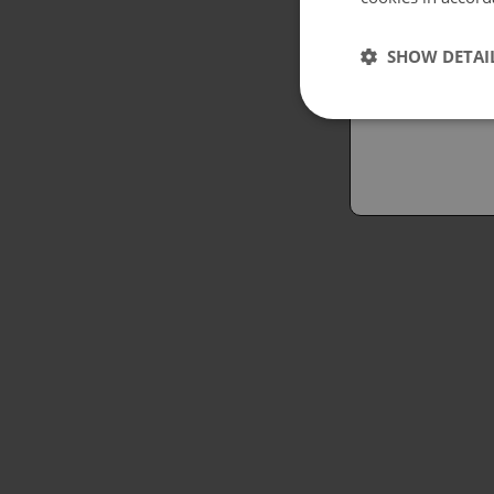
Españo
SHOW DETAI
Austral