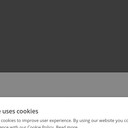
 select your region/language
e uses cookies
 cookies to improve user experience. By using our website you co
ance with our Cookie Policy.
Read more