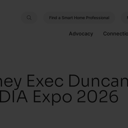
Find a Smart Home Professional
Advocacy
Connecti
ney Exec Duncan
DIA Expo 2026