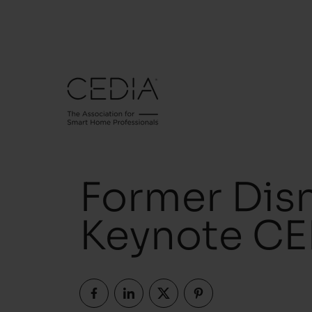
Former Dis
Keynote CE