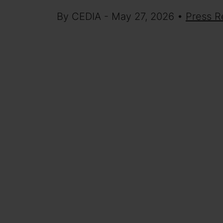
By CEDIA - May 27, 2026 •
Press R