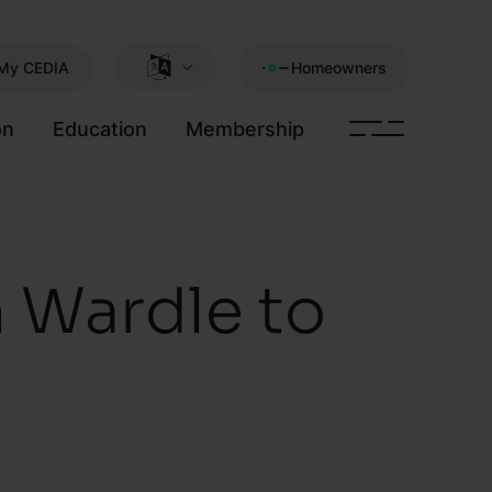
My CEDIA
Homeowners
on
Education
Membership
 Wardle to