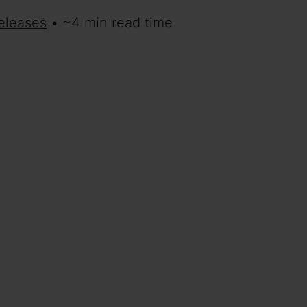
eleases
• ~4 min read time