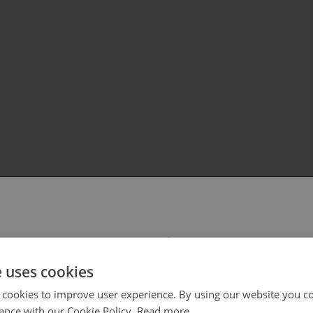
 select your region/language
e uses cookies
 cookies to improve user experience. By using our website you co
ance with our Cookie Policy.
Read more