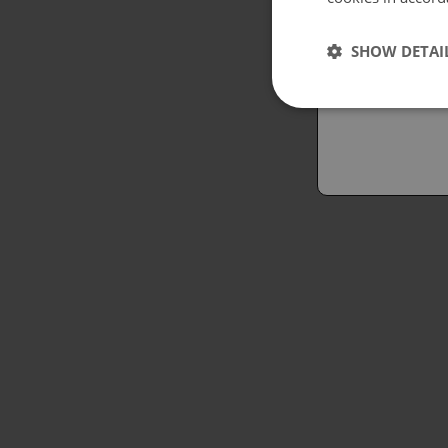
Españo
SHOW DETAI
Austral