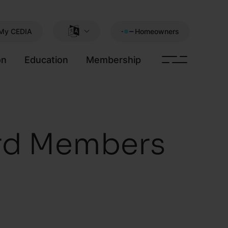
My CEDIA
Homeowners
on
Education
Membership
rd Members