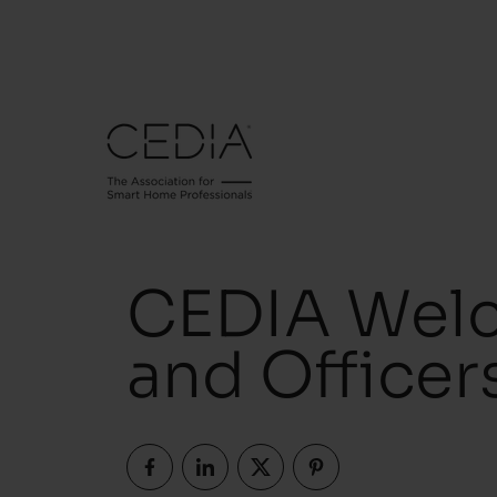
CEDIA Wel
and Officer