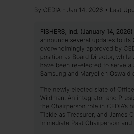
By CEDIA - Jan 14, 2026 • Last Up
FISHERS, Ind. (January 14, 2026)
announce several updates to its 
overwhelmingly approved by CED
position as Board Director, whil
have been re-elected to serve a
Samsung and Maryellen Oswald 
The newly elected slate of Offic
Wildman. An integrator and Pres
the Chairperson role in CEDIA’s h
Tickle as Treasurer, and James C
Immediate Past Chairperson and