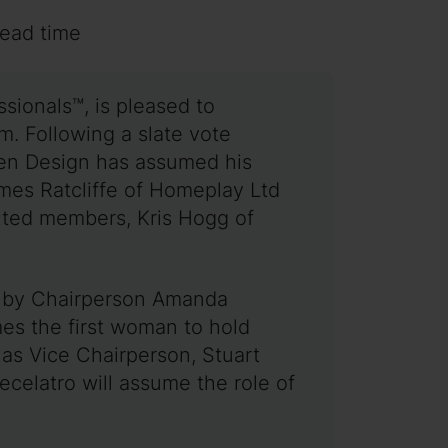
read time
sionals™, is pleased to
m. Following a slate vote
en Design has assumed his
ames Ratcliffe of Homeplay Ltd
nted members, Kris Hogg of
ed by Chairperson Amanda
s the first woman to hold
 as Vice Chairperson, Stuart
celatro will assume the role of