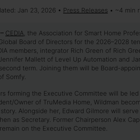
dated: Jan 23, 2026 •
Press Releases
• ~4 min 
 –
CEDIA
, the Association for Smart Home Profes
Global Board of Directors for the 2026–2028 ter
IA members, integrator Rich Green of Rich Gre
e Jennifer Mallett of Level Up Automation and J
 second term. Joining them will be Board-appoi
of Somfy.
ers forming the Executive Committee will be l
ident/Owner of TruMedia Home, Wildman become
istory. Alongside her, Edward Gilmore will serve
hen as Secretary. Former Chairperson Alex Cape
 remain on the Executive Committee.