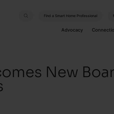
Find a Smart Home Professional
Advocacy
Connecti
comes New Boa
s