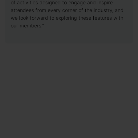
of activities designed to engage and inspire
attendees from every corner of the industry, and
we look forward to exploring these features with
our members.”