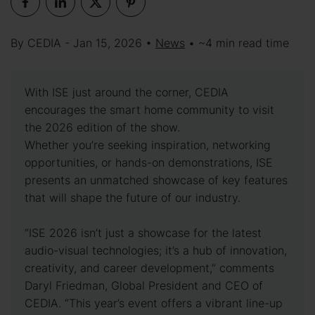
By CEDIA - Jan 15, 2026 •
News
• ~4 min read time
With ISE just around the corner, CEDIA
encourages the smart home community to visit
the 2026 edition of the show.
Whether you’re seeking inspiration, networking
opportunities, or hands-on demonstrations, ISE
presents an unmatched showcase of key features
that will shape the future of our industry.
“ISE 2026 isn’t just a showcase for the latest
audio-visual technologies; it’s a hub of innovation,
creativity, and career development,” comments
Daryl Friedman, Global President and CEO of
CEDIA. “This year’s event offers a vibrant line-up