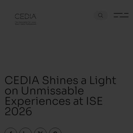
CEDIA Shines a Light
on Unmissable
Experiences at ISE
2026