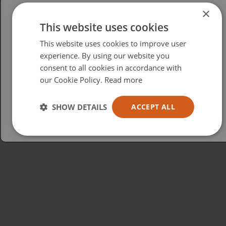
×
This website uses cookies
Please select your region/language
This website uses cookies to improve user
British
experience. By using our website you
consent to all cookies in accordance with
USA
our Cookie Policy.
Read more
Español
Australia
SHOW DETAILS
ACCEPT ALL