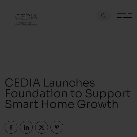
CEDIA Launches
Foundation to Support
Smart Home Growth