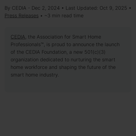
By CEDIA - Dec 2, 2024 • Last Updated: Oct 9, 2025 •
Press Releases
• ~3 min read time
CEDIA
, the Association for Smart Home
Professionals™, is proud to announce the launch
of the CEDIA Foundation, a new 501(c)(3)
organization dedicated to nurturing the smart
home workforce and shaping the future of the
smart home industry.