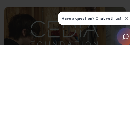
“We are very lucky to work in a fast-paced industry
that is constantly advancing with new technology and