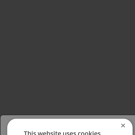
×
This website uses cookies