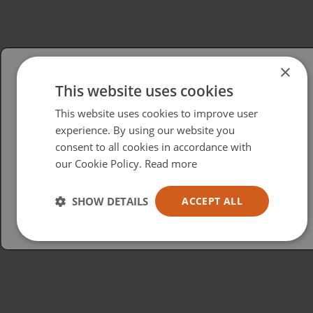
×
This website uses cookies
Please select your region/language
This website uses cookies to improve user
British
experience. By using our website you
consent to all cookies in accordance with
USA
our Cookie Policy.
Read more
Español
Australia
SHOW DETAILS
ACCEPT ALL