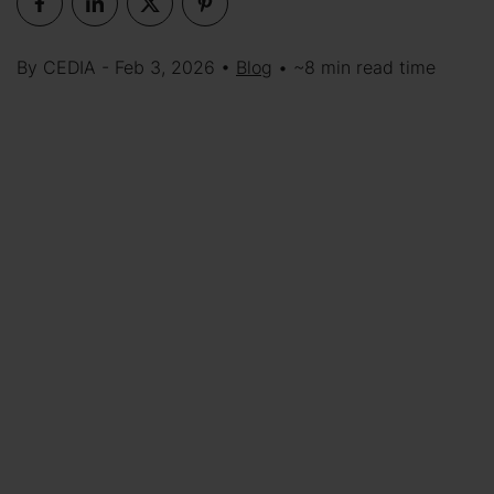
By CEDIA - Feb 3, 2026 •
Blog
• ~8 min read time