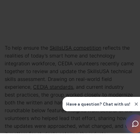
To help ensure the
SkillsUSA competition
reflects the
realities of today’s smart home and technology
integration workforce, CEDIA volunteers recently came
together to review and update the SkillsUSA technical
skills assessment. Drawing on real-world field
experience,
CEDIA standards
, and current industry
best practices, the group worked closely to modernize
both the written and hands-on portions of the test. The
roundtable below features insights from several of the
volunteers who helped lead that effort, sharing how
the updates were approached, what changed, and why
it matters for students entering the industry.