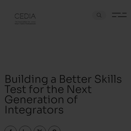
Building a Better Skills
Test for the Next
Generation of
Integrators