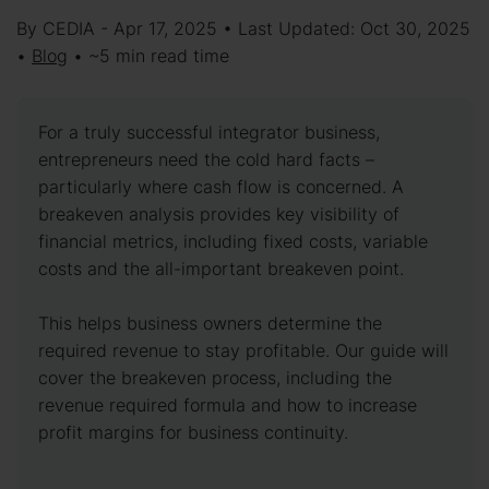
By CEDIA - Apr 17, 2025 • Last Updated: Oct 30, 2025
•
Blog
• ~5 min read time
For a truly successful integrator business,
entrepreneurs need the cold hard facts –
particularly where cash flow is concerned. A
breakeven analysis provides key visibility of
financial metrics, including fixed costs, variable
costs and the all-important breakeven point.
This helps business owners determine the
required revenue to stay profitable. Our guide will
cover the breakeven process, including the
revenue required formula and how to increase
profit margins for business continuity.