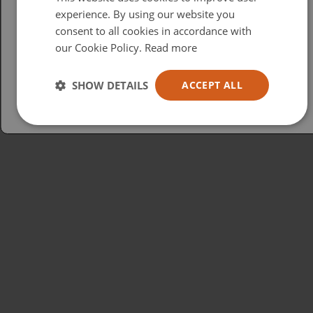
British
experience. By using our website you
consent to all cookies in accordance with
USA
our Cookie Policy.
Read more
Español
Australia
SHOW DETAILS
ACCEPT ALL