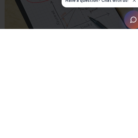
What is breakeven analysis?
A breakeven analysis is a calculation that determines
what it takes to ‘break even’. To reach your company’s
breakeven point (BEP), your costs must equal your
total revenue. While this is a good starting point as
there are no losses, it also means there’s no profit – so