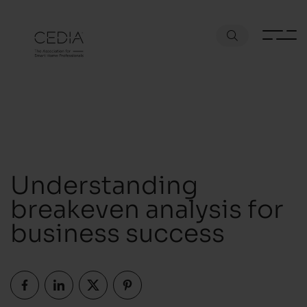
Understanding
breakeven analysis for
business success