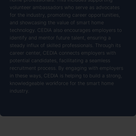
volunteer ambassadors who serve as advocates
for the industry, promoting career opportunities,
and showcasing the value of smart home
technology. CEDIA also encourages employers to
identify and mentor future talent, ensuring a
steady influx of skilled professionals. Through its
career center, CEDIA connects employers with
potential candidates, facilitating a seamless
recruitment process. By engaging with employers
in these ways, CEDIA is helping to build a strong,
knowledgeable workforce for the smart home
industry.