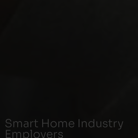
Smart Home Industry
Employers