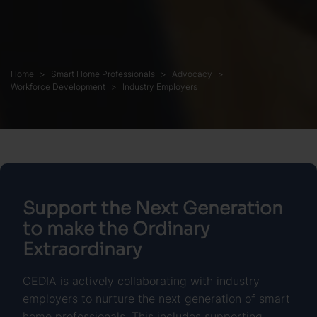
Home
Smart Home Professionals
Advocacy
Workforce Development
Industry Employers
Support the Next Generation
to make the Ordinary
Extraordinary
CEDIA is actively collaborating with industry
employers to nurture the next generation of smart
home professionals. This includes supporting