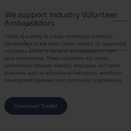
We support Industry Volunteer
Ambassadors
CEDIA is working to create meaningful workforce
development in the smart home industry by supporting
volunteers willing to serve as ambassadors in their
local communities. These volunteers will create
relationships between industry employers and talent
providers, such as educational institutions, workforce
development agencies, and community organizations.
Download Toolkit