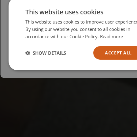
Please select your region/language
This website uses cookies
This website uses cookies to improve user experienc
British
By using our website you consent to all cookies in
USA
accordance with our Cookie Policy.
Read more
Español
Australia
SHOW DETAILS
ACCEPT ALL