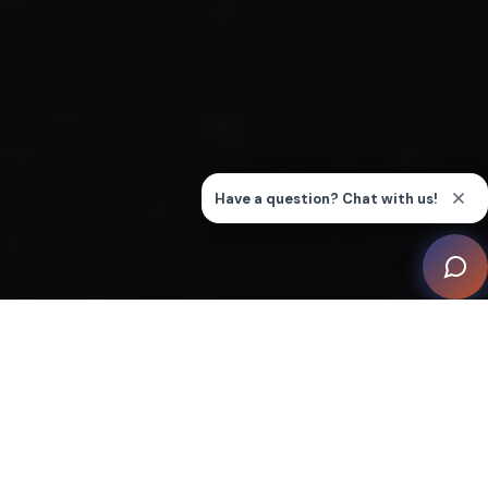
This remarkable undertaking by Automation Associates
is known as ‘Tiny House, Big Shed - An Automated
Farm’. This unique integration showcases the
transformative power of smart home technology, deftly
interwoven with the architectural elegance envisioned