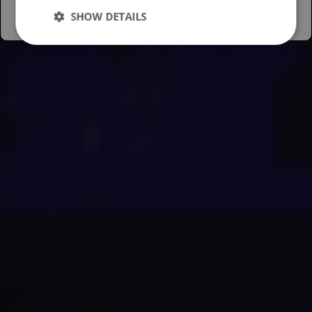
SHOW DETAILS