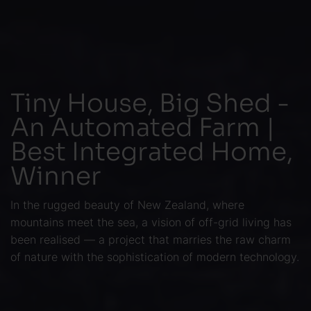
Tiny House, Big Shed -
An Automated Farm |
Best Integrated Home,
Winner
In the rugged beauty of New Zealand, where
mountains meet the sea, a vision of off-grid living has
been realised — a project that marries the raw charm
of nature with the sophistication of modern technology.