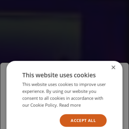
×
This website uses cookies
Please select your region/language
This website uses cookies to improve user
experience. By using our website you
British
consent to all cookies in accordance with
USA
our Cookie Policy.
Read more
Español
ACCEPT ALL
Australia