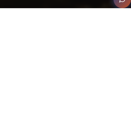
The client wanted a 1920's Cigar and Whiskey Bar with
great lighting and audio. Clarke Infinity used the
artist/creator/cabinet maker, Matthew Nunn to build
the bar.
The integrator took the client to a stone warehouse to
personally select the piece of stone the bar was to be
made of. They sourced Italian Architettura Sonora
Stone Cylinder speakers in a table format with lighting
around the base and had custom tabletops made out
of the Patagonia Stone.
Clarke Infinity completed a full lighting design and
installed a coffer for dramatic effect on the ceiling –
this was venetian painted with real bronze and 2700k