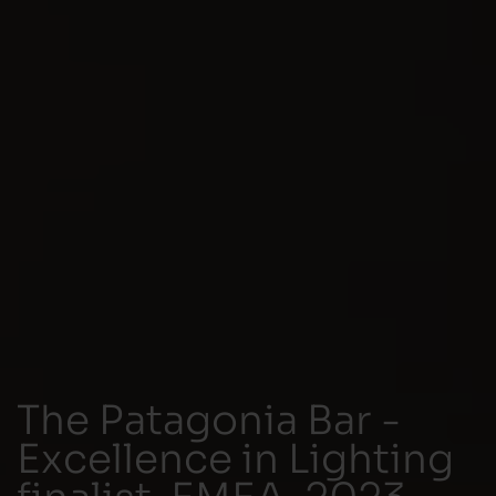
The Patagonia Bar -
Excellence in Lighting
finalist, EMEA, 2023