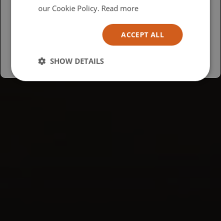
USA
our Cookie Policy.
Read more
Español
ACCEPT ALL
Australia
SHOW DETAILS