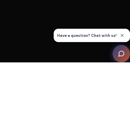
A stunning Middle Eastern tradition inspired room
provides a space for relaxation and entertainment
within a luxury residence in Pakistan.
The submerged seating layout, which diff ers
considerably from traditional theatre-style seating,
presented a number of challenges in order to deliver