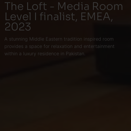
The Loft - Media Room
Level I finalist, EMEA,
2023
A stunning Middle Eastern tradition inspired room
provides a space for relaxation and entertainment
within a luxury residence in Pakistan.