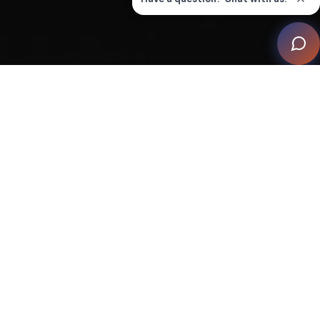
Nestled within a historic Australian mansion, The
Cloister by Wavetrain Cinemas stands as an unrivalled
luxury home cinema. This opulent masterpiece
combines visionary design, cutting-edge technology,
and acoustic brilliance to create an enchanting realm
of immersive entertainment.
The focus of The Cloister's design centred on sound
isolation, high-quality audio components, and a unique
concept exceeding industry standards and fulfilling the
client's vision. To achieve an immersive audio
experience, Wavetrain Cinemas fully isolated the