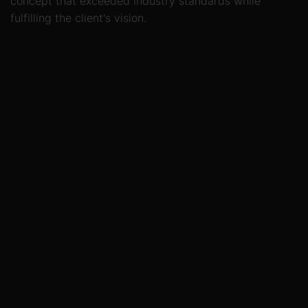
concept that exceeded industry standards while
fulfilling the client's vision.