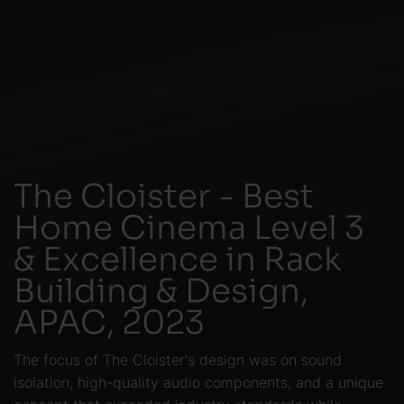
The Cloister - Best
Home Cinema Level 3
& Excellence in Rack
Building & Design,
APAC, 2023
The focus of The Cloister's design was on sound
isolation, high-quality audio components, and a unique