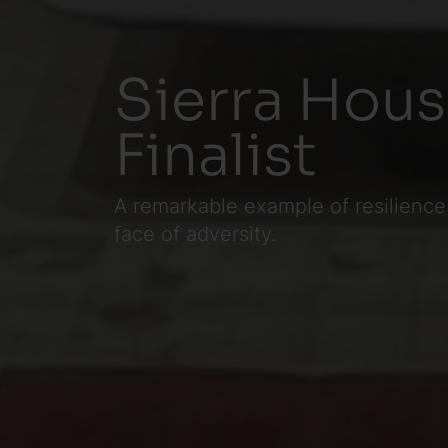
Sierra Hous
Finalist
A remarkable example of resilience
face of adversity.