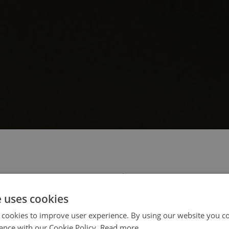
 select your region/language
e uses cookies
 cookies to improve user experience. By using our website you co
ance with our Cookie Policy.
Read more