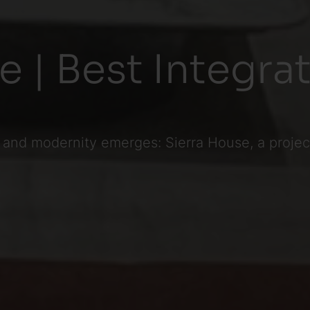
e | Best Integr
 and modernity emerges: Sierra House, a project