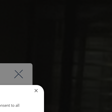
×
nsent to all