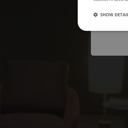
Españo
SHOW DETAI
Austral