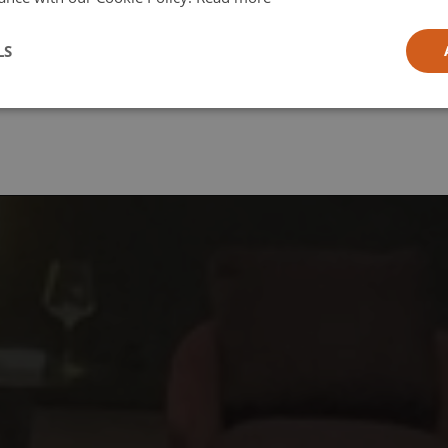
l
LS
ia