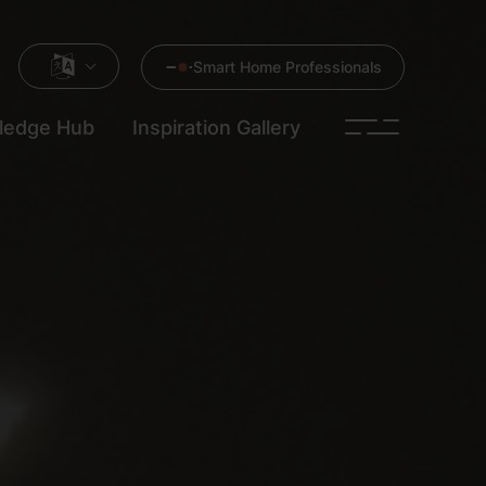
Smart Home Professionals
ledge Hub
Inspiration Gallery