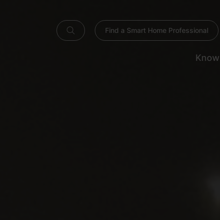
Find a Smart Home Professional
Know