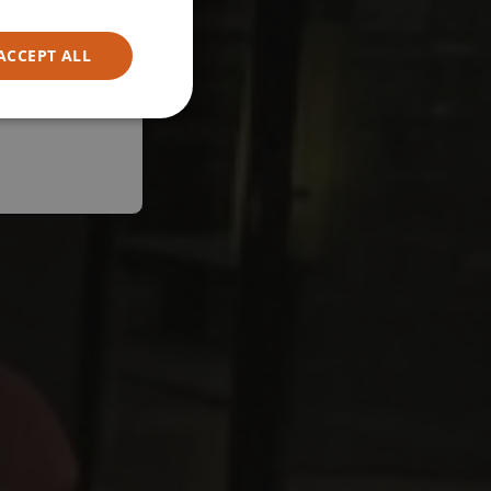
ACCEPT ALL