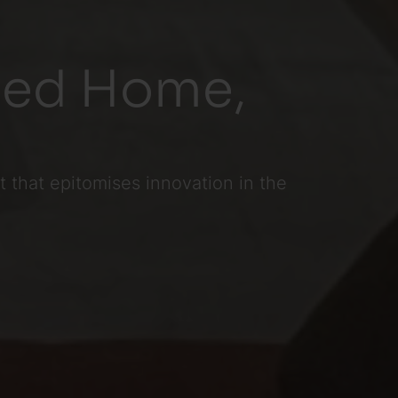
ated Home,
 that epitomises innovation in the