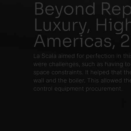
Beyond Rep
Luxury, Hi
Americas, 
La Scala aimed for perfection in th
were challenges, such as having to
space constraints. It helped that t
wall and the boiler. This allowed t
control equipment procurement.