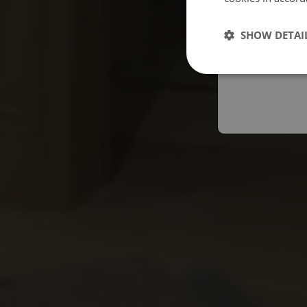
Españo
SHOW DETAI
Austral