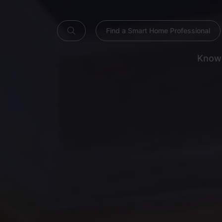
Find a Smart Home Professional
Know