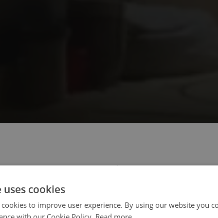
 select your region/language
e uses cookies
 cookies to improve user experience. By using our website you co
ance with our Cookie Policy.
Read more