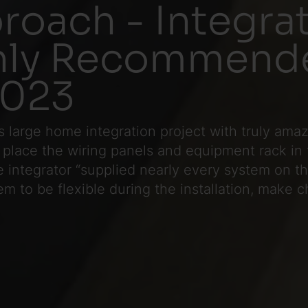
roach - Integr
ghly Recommend
2023
is large home integration project with truly ama
 place the wiring panels and equipment rack in 
he integrator “supplied nearly every system on t
hem to be flexible during the installation, make