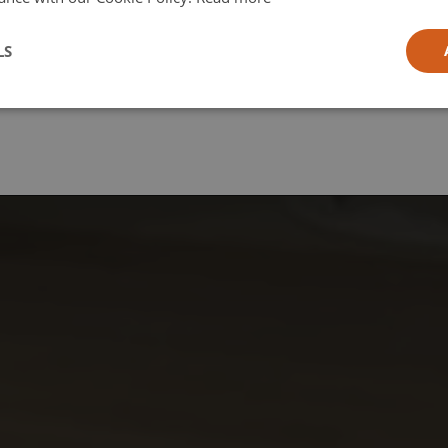
l
LS
ia