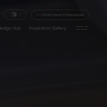
Smart Home Professionals
ledge Hub
Inspiration Gallery