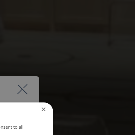
×
nsent to all