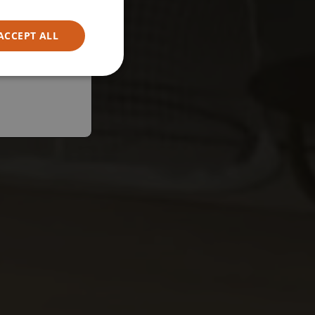
ACCEPT ALL