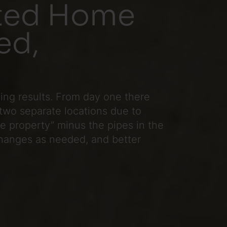
ated Home
ed,
zing results. From day one there
two separate locations due to
he property” minus the pipes in the
 changes as needed, and better