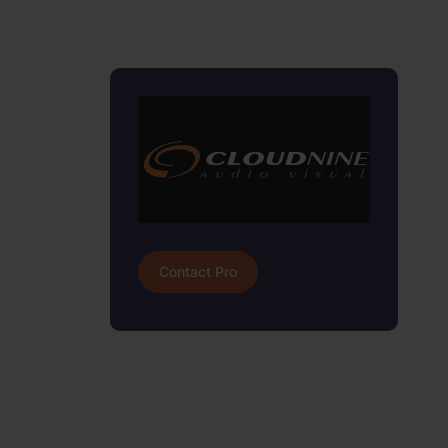
Contact Pro