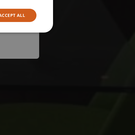
ACCEPT ALL