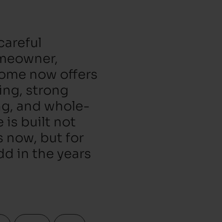
careful
omeowner,
home now offers
ting, strong
ng, and whole-
is built not
s now, but for
d in the years