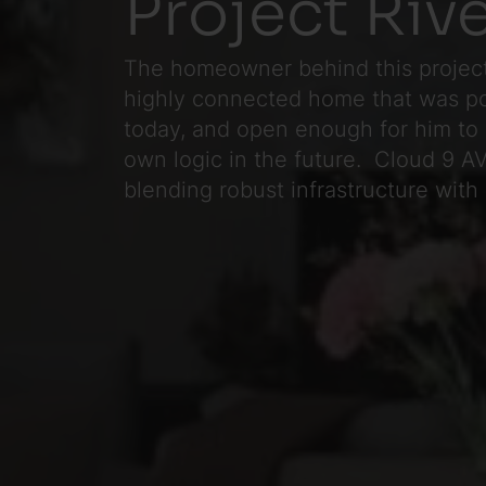
Project Riv
The homeowner behind this project
highly connected home that was p
today, and open enough for him to 
own logic in the future. Cloud 9 AV 
blending robust infrastructure with