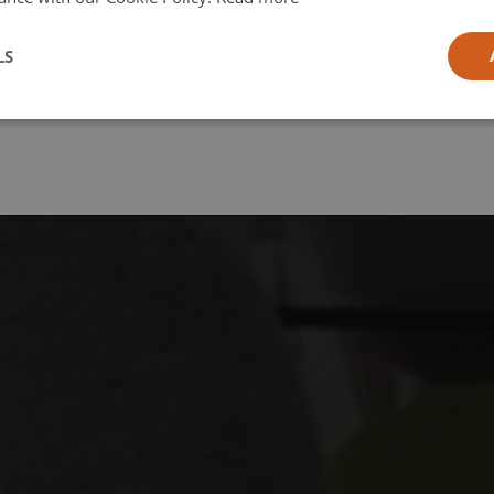
l
LS
ia