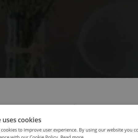
 select your region/language
e uses cookies
 cookies to improve user experience. By using our website you co
ance with our Cookie Policy.
Read more