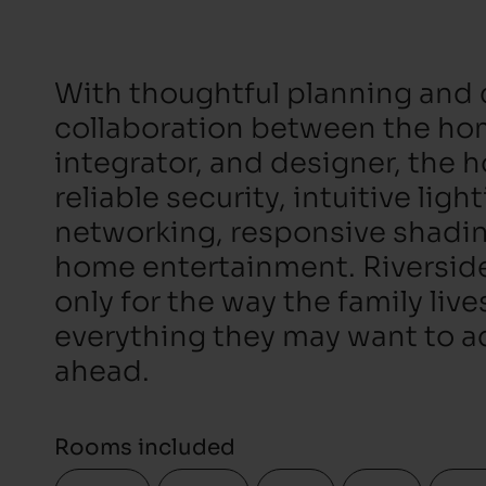
With thoughtful planning and 
collaboration between the h
integrator, and designer, the 
reliable security, intuitive ligh
networking, responsive shadi
home entertainment. Riverside 
only for the way the family live
everything they may want to ad
ahead.
Rooms included