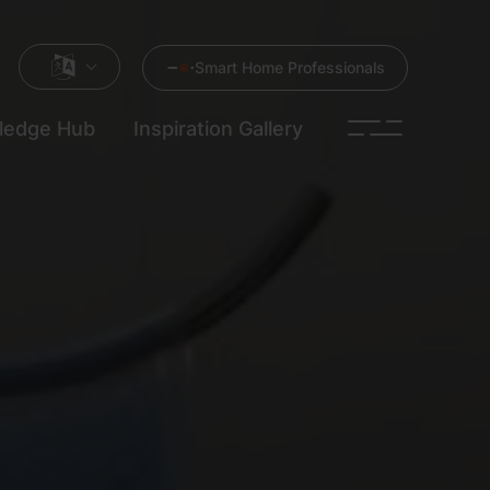
Smart Home Professionals
ledge Hub
Inspiration Gallery