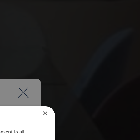
×
nsent to all