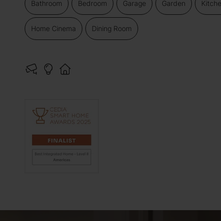
Bathroom
Bedroom
Garage
Garden
Kitch
Home Cinema
Dining Room