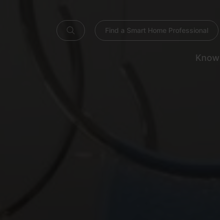
Find a Smart Home Professional
Know