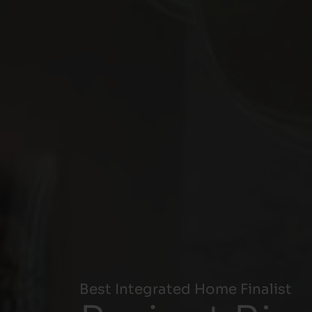
Best Integrated Home Finalist