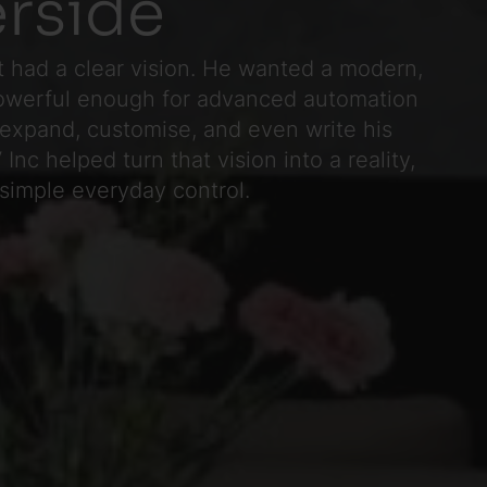
erside
 had a clear vision. He wanted a modern,
owerful enough for advanced automation
expand, customise, and even write his
Inc helped turn that vision into a reality,
 simple everyday control.