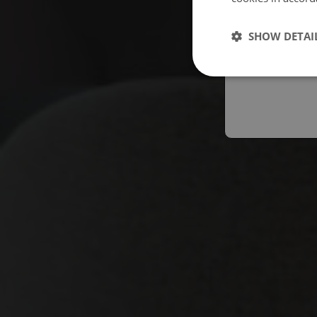
Españo
SHOW DETAI
Austral