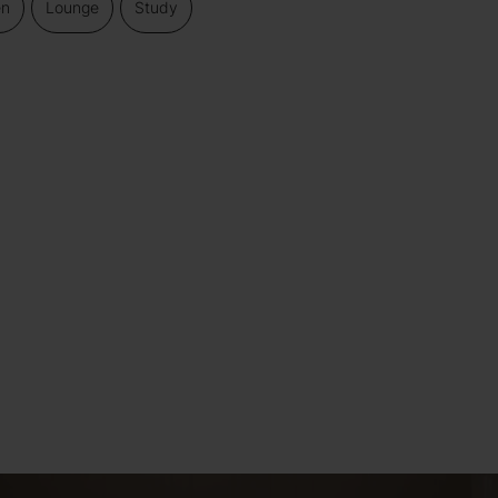
en
Lounge
Study