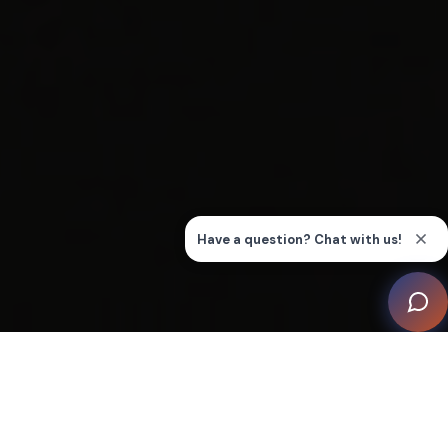
Within the ground floor of a private residence, an
opulent sanctuary for cinematic immersion has been
crafted – the Millennium Home Cinema. This 42m²