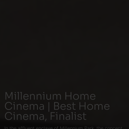
Millennium Home
Cinema | Best Home
Cinema, Finalist
In the affluent enclave of Millennium Park, the concept