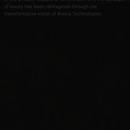
of luxury has been reimagined through the
transformative vision of Anima Technologies.