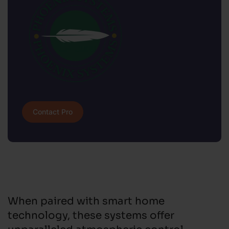
Contact Pro
When paired with smart home
technology, these systems offer
unparalleled atmospheric control