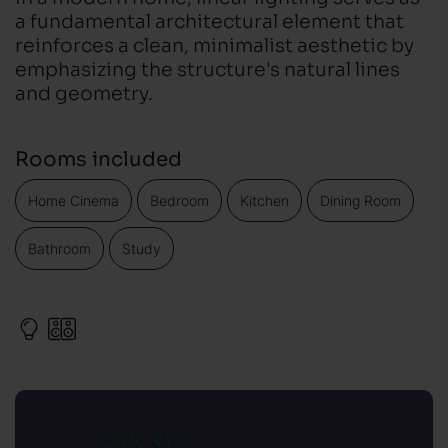
a fundamental architectural element that
reinforces a clean, minimalist aesthetic by
emphasizing the structure's natural lines
and geometry.
Rooms included
Home Cinema
Bedroom
Kitchen
Dining Room
Bathroom
Study