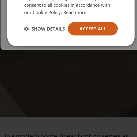
consent to all cookies in accordance with
USA
our Cookie Policy.
Read more
Español
Australia
SHOW DETAILS
ACCEPT ALL
In a modern home, linear lighting serves as