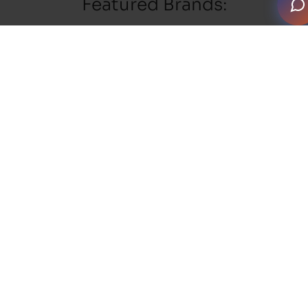
Featured Brands: