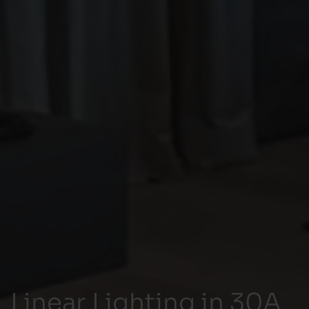
Linear Lighting in 30A