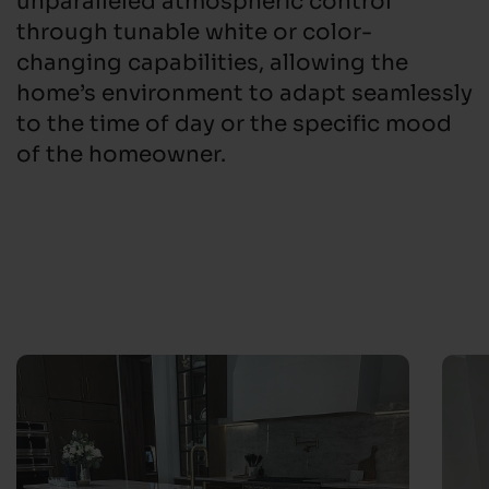
through tunable white or color-
changing capabilities, allowing the
home’s environment to adapt seamlessly
to the time of day or the specific mood
of the homeowner.