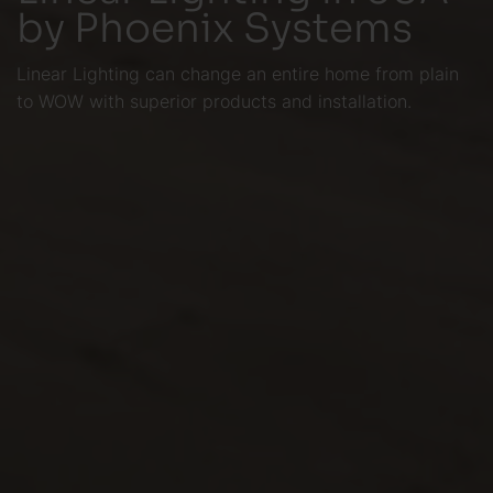
by Phoenix Systems
Linear Lighting can change an entire home from plain
to WOW with superior products and installation.