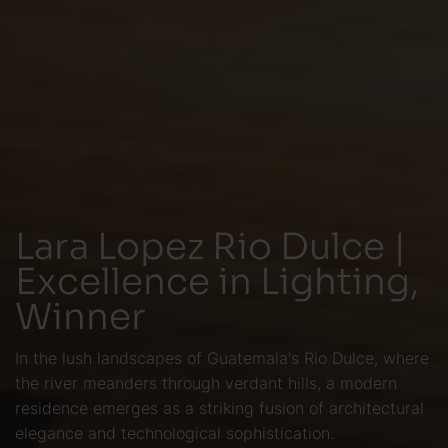
Lara Lopez Rio Dulce |
Excellence in Lighting,
Winner
In the lush landscapes of Guatemala's Rio Dulce, where
the river meanders through verdant hills, a modern
residence emerges as a striking fusion of architectural
elegance and technological sophistication.