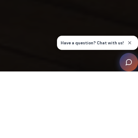
This remarkable project, seamlessly executed by the
integrator Aktiva, showcases how advanced smart
home technology can elevate a residence to new
heights of comfort and style, transforming it into a
dynamic living environment.
From the initial concept, the client’s vision was clear: to