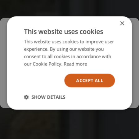
×
This website uses cookies
Please select your region/language
This website uses cookies to improve user
experience. By using our website you
British
consent to all cookies in accordance with
USA
our Cookie Policy.
Read more
Español
ACCEPT ALL
Australia
SHOW DETAILS