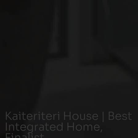
Kaiteriteri House | Best
Integrated Home,
Finalist