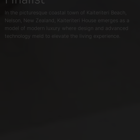
In the picturesque coastal town of Kaiteriteri Beach,
Nelson, New Zealand, Kaiteriteri House emerges as a
model of modern luxury where design and advanced
technology meld to elevate the living experience.