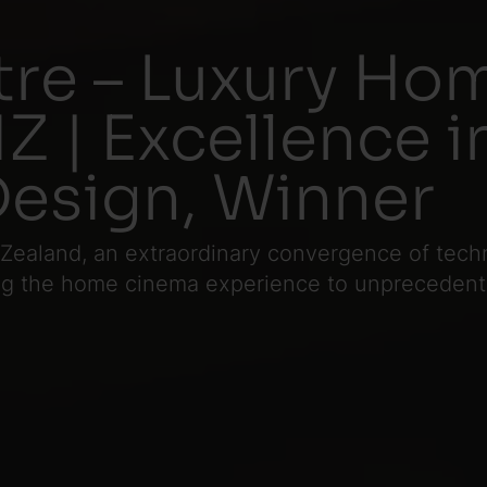
re – Luxury Ho
Z | Excellence i
Design, Winner
 Zealand, an extraordinary convergence of tec
ing the home cinema experience to unprecedente