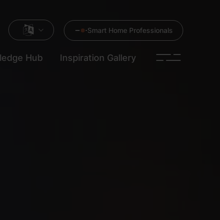
Smart Home Professionals
ledge Hub
Inspiration Gallery