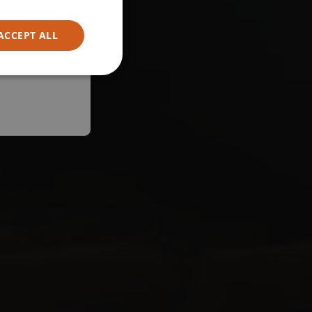
ACCEPT ALL