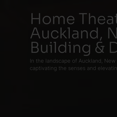
Home Theat
Auckland, N
Building & 
In the landscape of Auckland, New
captivating the senses and elevat