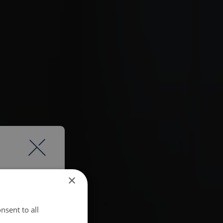
×
nsent to all