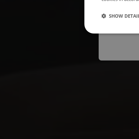
Españo
SHOW DETAI
Austral