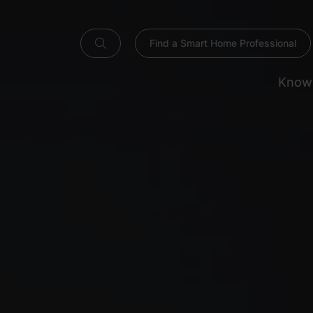
Find a Smart Home Professional
Know