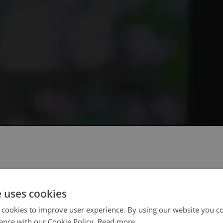
 select your region/language
e uses cookies
 cookies to improve user experience. By using our website you co
ance with our Cookie Policy.
Read more