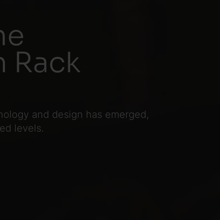
me
n Rack
hnology and design has emerged,
d levels.