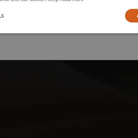
l
LS
ia