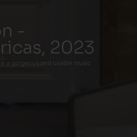
n -
ricas, 2023
eate a gorgeous and usable music