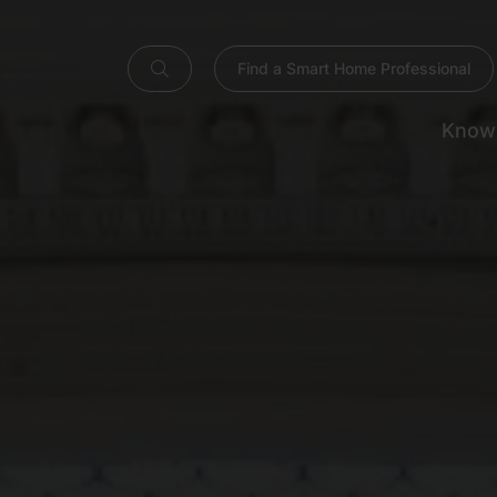
Find a Smart Home Professional
Know