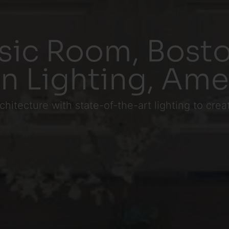
sic Room, Bosto
in Lighting, Ame
chitecture with state-of-the-art lighting to cr