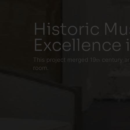
Historic Mu
Excellence 
This project merged 19
century ar
th
room.