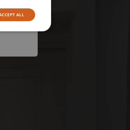
ACCEPT ALL