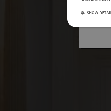
Españo
SHOW DETAI
Austral