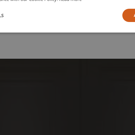
l
LS
ia