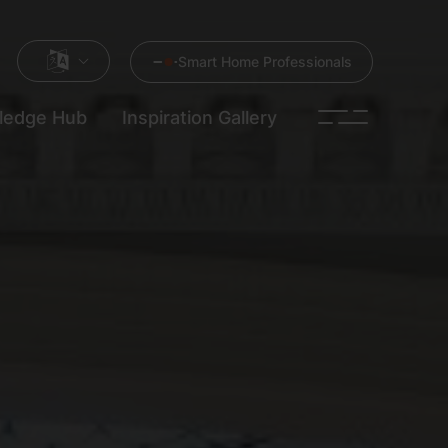
Smart Home Professionals
ledge Hub
Inspiration Gallery