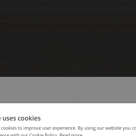
 select your region/language
e uses cookies
 cookies to improve user experience. By using our website you co
ance with our Cookie Policy.
Read more