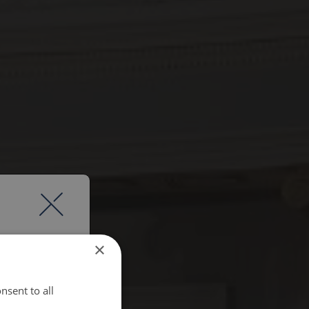
×
nsent to all