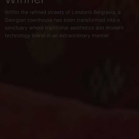
Within the refined streets of London’s Belgravia, a
Georgian townhouse has been transformed into a
sanctuary where traditional aesthetics and modern
technology blend in an extraordinary manner.