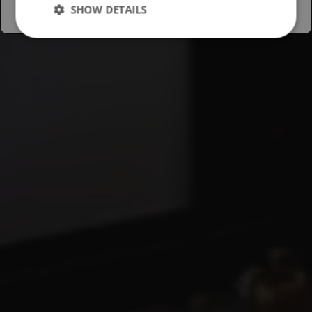
SHOW DETAILS