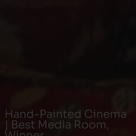
Hand-Painted Cinema
| Best Media Room,
Winner