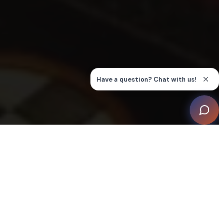
This ‘Hand-Painted Cinema’, crafted by Inspired
Dwellings, demonstrates a masterful integration of
state-of-the art cinema technology within a décor that
echoes a bygone era of opulence and grandeur.
The vision for this unique media room originated from a