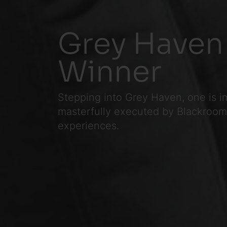
Grey Haven
Winner
Stepping into Grey Haven, one is i
masterfully executed by Blackroom, 
experiences.