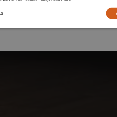
l
LS
ia