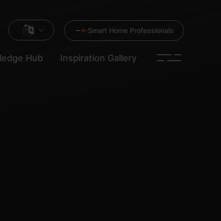
Smart Home Professionals
ledge Hub
Inspiration Gallery