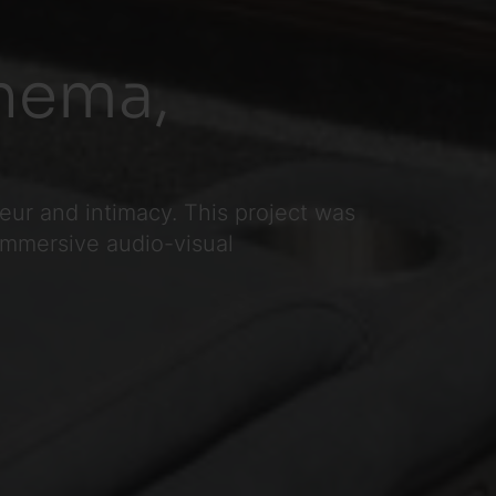
nema,
ur and intimacy. This project was
 immersive audio-visual