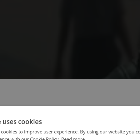
 select your region/language
e uses cookies
 cookies to improve user experience. By using our website you co
ance with our Cookie Policy.
Read more