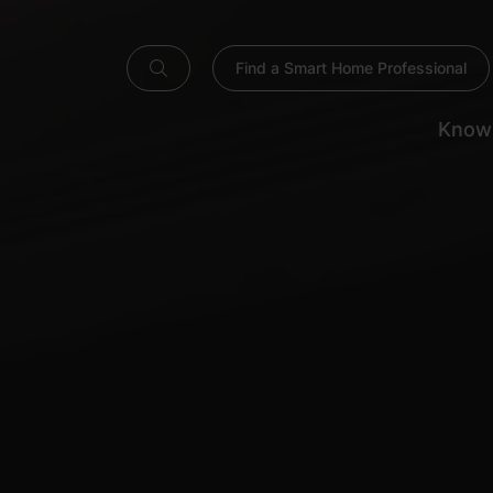
Find a Smart Home Professional
Know