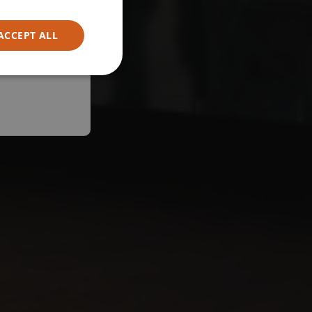
ACCEPT ALL