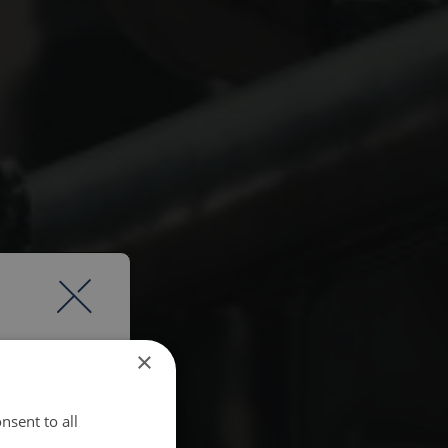
×
nsent to all