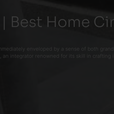
 | Best Home Ci
mmediately enveloped by a sense of both grande
an integrator renowned for its skill in crafting