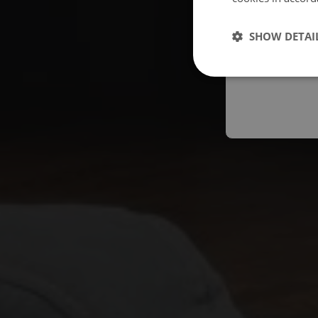
Españo
SHOW DETAI
Austral