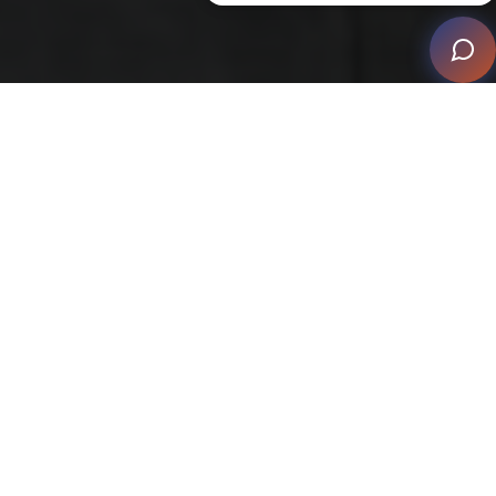
This vision, brought to life by local integrator Wenner,
has positioned the project, named Ciel, as a standout
example of modern living. The collaboration of
architect Etienne De Villiers from Etienne Designs,
builder TS Williams Construction, and interior designer
Sandy Nygaard from Nygaard Interior Design has
resulted in a luxurious, fully automated home that
stands as a testament to what is possible when
technology and design harmoniously blend.
The client’s vision was clear: a fully automated luxury
waterfront home, where smart home automation takes
center stage. This vision was realized through an